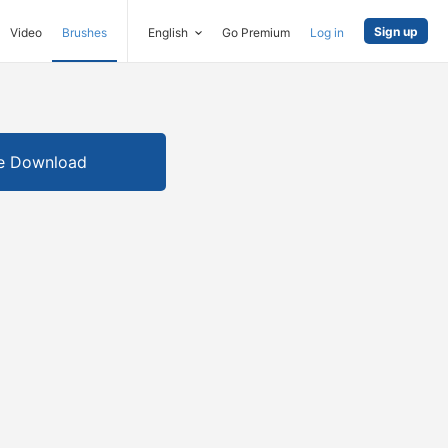
Sign up
Video
Brushes
English
Go Premium
Log in
e Download