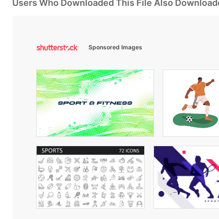
Users Who Downloaded This File Also Download
Sponsored Images