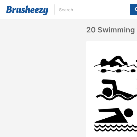
20 Swimming 