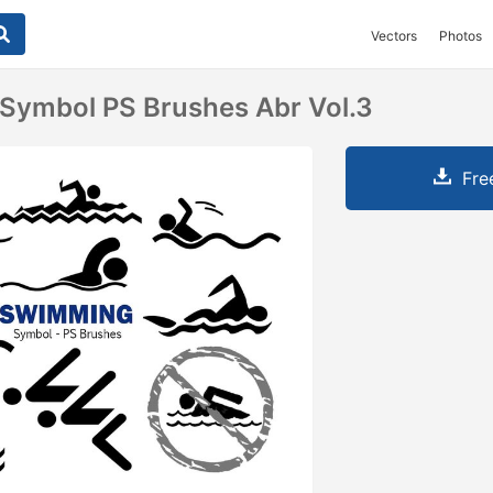
Vectors
Photos
Symbol PS Brushes Abr Vol.3
Fre