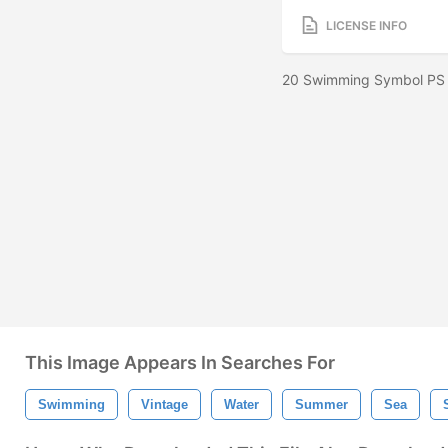
LICENSE INFO
20 Swimming Symbol PS 
This Image Appears In Searches For
Swimming
Vintage
Water
Summer
Sea