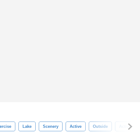
ercise
Lake
Scenery
Active
Outside
Activity