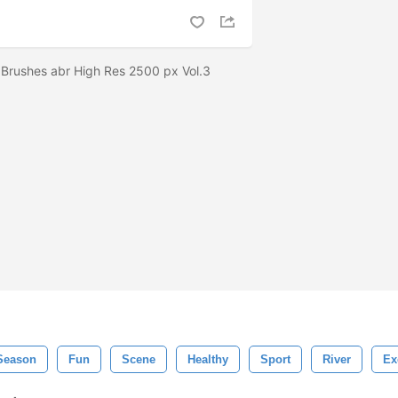
Brushes abr High Res 2500 px Vol.3
Season
Fun
Scene
Healthy
Sport
River
Ex