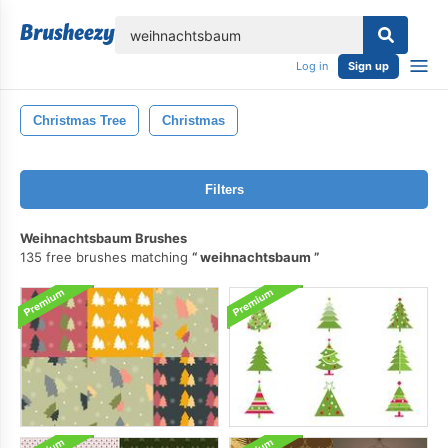
lose
Log in
Sign up
Christmas Tree
Christmas
Filters
Weihnachtsbaum Brushes
135 free brushes matching
weihnachtsbaum