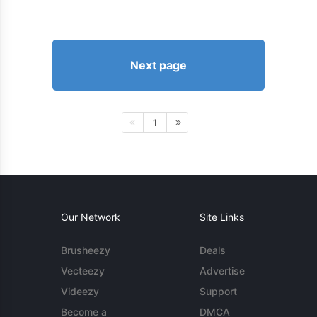
Next page
1
Our Network
Site Links
Brusheezy
Deals
Vecteezy
Advertise
Videezy
Support
Become a
DMCA