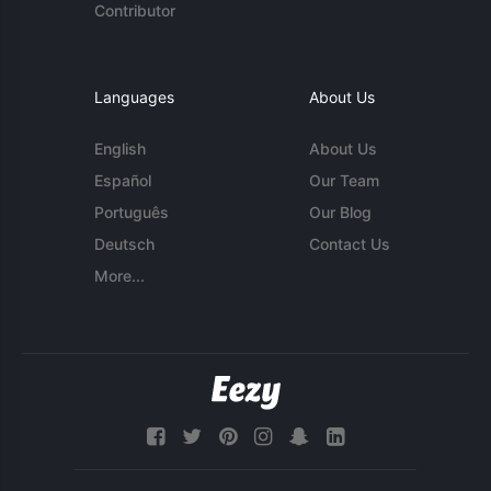
Contributor
Languages
About Us
English
About Us
Español
Our Team
Português
Our Blog
Deutsch
Contact Us
More...