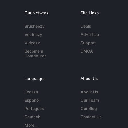
Our Network
Site Links
Brusheezy
Deals
Vecteezy
Advertise
Videezy
Support
Become a
DMCA
Contributor
Languages
About Us
English
About Us
Español
Our Team
Português
Our Blog
Deutsch
Contact Us
More...