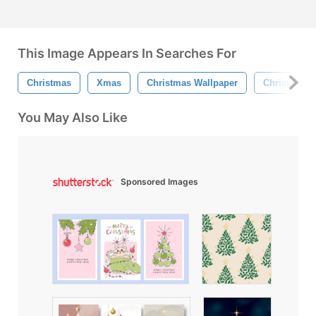
This Image Appears In Searches For
Christmas
Xmas
Christmas Wallpaper
Christmas T
You May Also Like
Sponsored Images