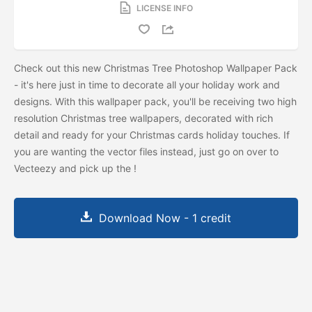
LICENSE INFO
Check out this new Christmas Tree Photoshop Wallpaper Pack
- it's here just in time to decorate all your holiday work and
designs. With this wallpaper pack, you'll be receiving two high
resolution Christmas tree wallpapers, decorated with rich
detail and ready for your Christmas cards holiday touches. If
you are wanting the vector files instead, just go on over to
Vecteezy and pick up the
!
Download Now - 1 credit