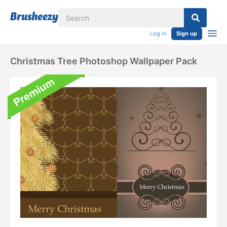
Log in
Sign up
Christmas Tree Photoshop Wallpaper Pack