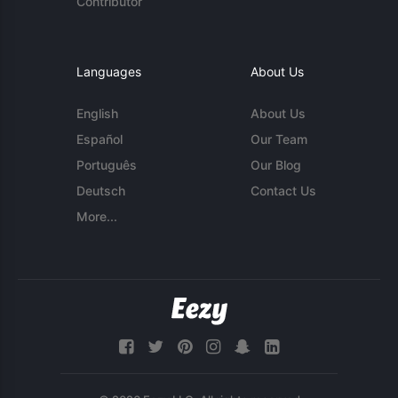
Contributor
Languages
About Us
English
About Us
Español
Our Team
Português
Our Blog
Deutsch
Contact Us
More...