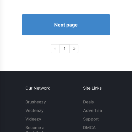
Next page
1
Our Network
Site Links
Brusheezy
Deals
Vecteezy
Advertise
Videezy
Support
Become a
DMCA