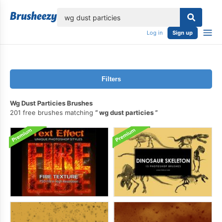
lose
Log in
Sign up
Filters
Wg Dust Particies Brushes
201 free brushes matching
wg dust particies