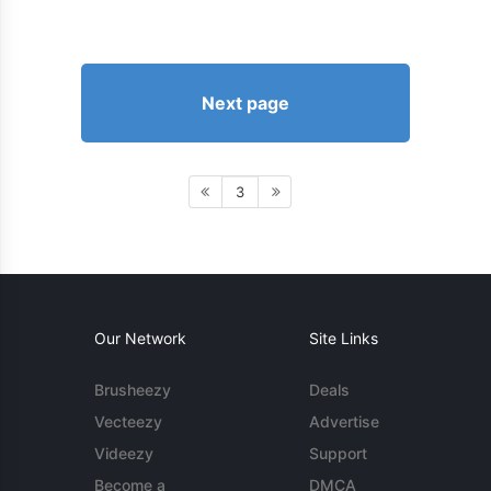
Next page
3
Our Network
Site Links
Brusheezy
Deals
Vecteezy
Advertise
Videezy
Support
Become a
DMCA