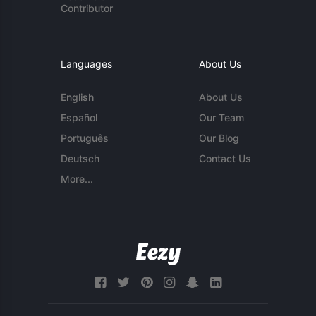
Contributor
Languages
About Us
English
About Us
Español
Our Team
Português
Our Blog
Deutsch
Contact Us
More...