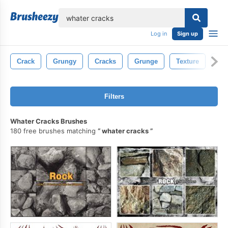
lose
Log in
Sign up
Crack
Grungy
Cracks
Grunge
Texture
Con
Filters
Whater Cracks Brushes
180 free brushes matching
whater cracks