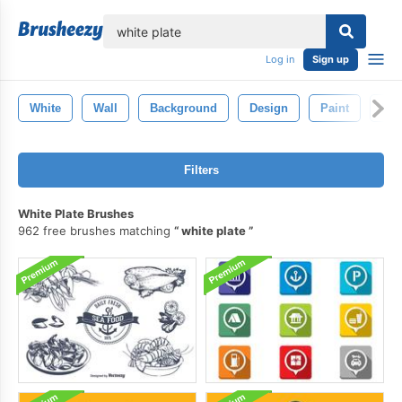
lose
Log in
Sign up
White
Wall
Background
Design
Paint
Pat
Filters
White Plate Brushes
962 free brushes matching
white plate