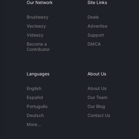
Our Network
Site Links
Brusheezy
Deals
Vecteezy
Advertise
Videezy
Support
Become a
DMCA
Contributor
Languages
About Us
English
About Us
Español
Our Team
Português
Our Blog
Deutsch
Contact Us
More...