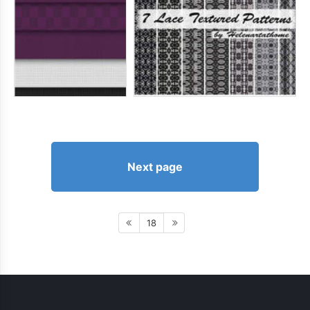
Next page
18