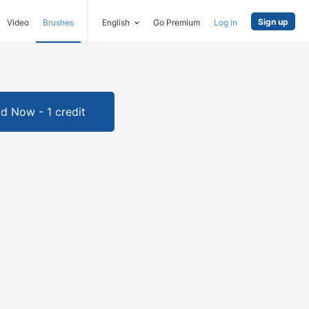
Sign up
Video
Brushes
English
Go Premium
Log in
d Now - 1 credit