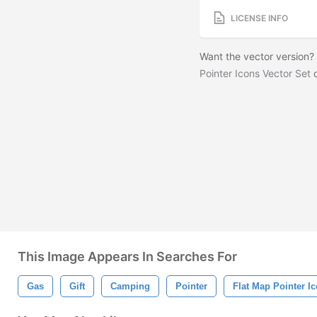
LICENSE INFO
Want the vector version
Pointer Icons Vector Set
o
This Image Appears In Searches For
Gas
Gift
Camping
Pointer
Flat Map Pointer I