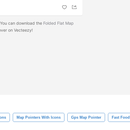
? You can download the
Folded Flat Map
ver on Vecteezy!
cons
Map Pointers With Icons
Gps Map Pointer
Fast Food