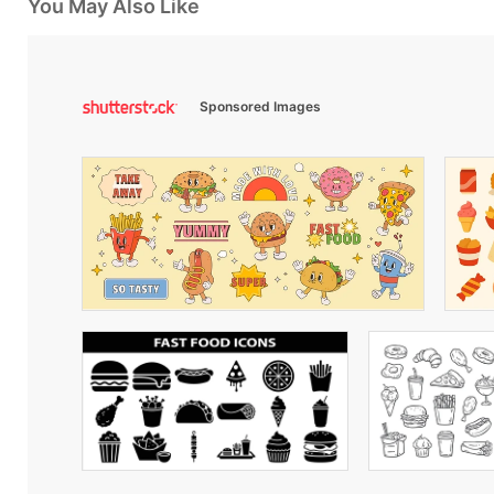
You May Also Like
Sponsored Images