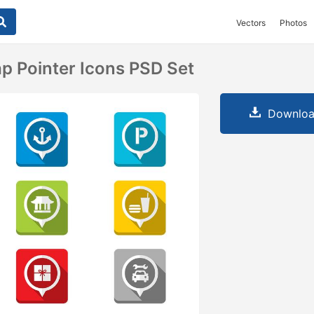
Vectors
Photos
ap Pointer Icons PSD Set
Downloa