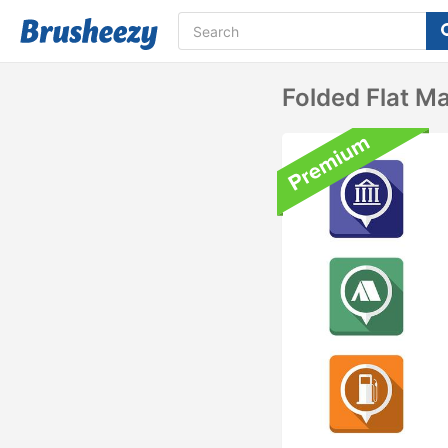
Folded Flat M