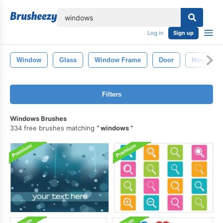
lose
Log in
Sign up
Window
Glass
Window Frame
Door
House Wi
Filters
Windows Brushes
334 free brushes matching
windows