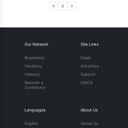
3
Our Network
Site Links
Brusheezy
Deals
Vecteezy
Advertise
Videezy
Support
Become a
DMCA
Contributor
Languages
About Us
English
About Us