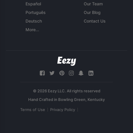
Español
Our Team
Português
Our Blog
Deutsch
Contact Us
More...
© 2026 Eezy LLC. All rights reserved
Terms of Use
Privacy Policy