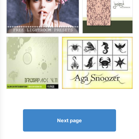
Next page