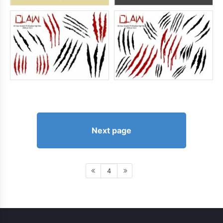
Next page
4