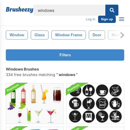
lose
Log in
Sign up
Window
Glass
Window Frame
Door
House Wi
Filters
Windows Brushes
334 free brushes matching
windows