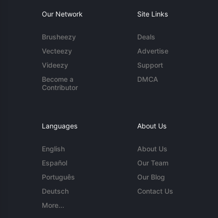
Our Network
Site Links
Brusheezy
Deals
Vecteezy
Advertise
Videezy
Support
Become a
DMCA
Contributor
Languages
About Us
English
About Us
Español
Our Team
Português
Our Blog
Deutsch
Contact Us
More...