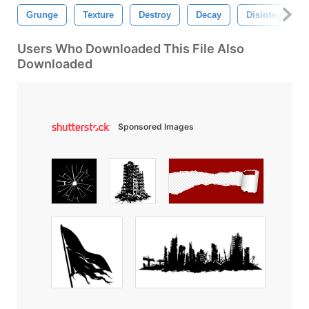
Grunge
Texture
Destroy
Decay
Disintegration
Users Who Downloaded This File Also
Downloaded
Sponsored Images