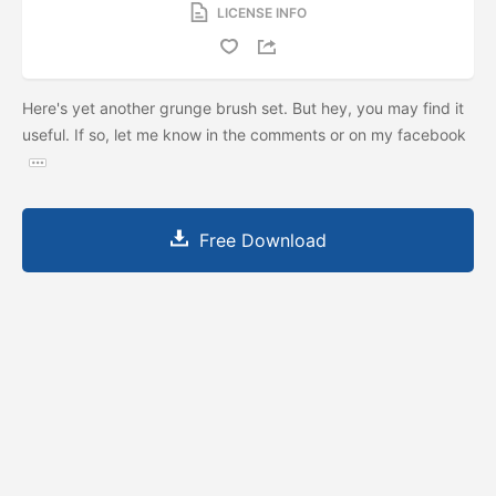
LICENSE INFO
Here's yet another grunge brush set. But hey, you may find it
useful. If so, let me know in the comments or on my facebook
Free Download