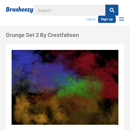
Log in
Sign up
Grunge Set 2 By Crestfalleen