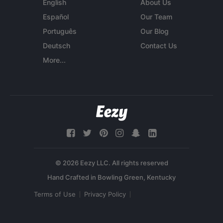
English
About Us
Español
Our Team
Português
Our Blog
Deutsch
Contact Us
More...
© 2026 Eezy LLC. All rights reserved
Terms of Use
Privacy Policy