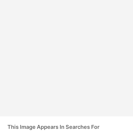
This Image Appears In Searches For