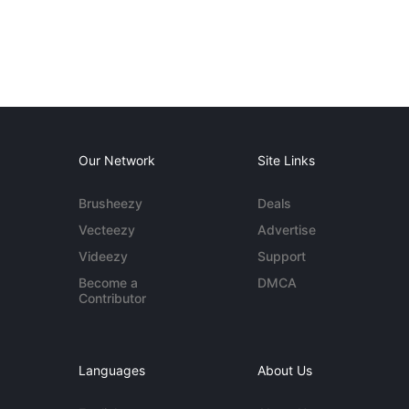
Our Network
Site Links
Brusheezy
Deals
Vecteezy
Advertise
Videezy
Support
Become a
DMCA
Contributor
Languages
About Us