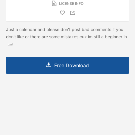
LICENSE INFO
Just a calendar and please don't post bad comments if you
don't like or there are some mistakes cuz im still a beginner in
Free Download