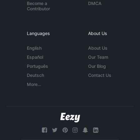
Become a
DMCA
Contributor
Languages
About Us
English
About Us
Español
Our Team
Português
Our Blog
Deutsch
Contact Us
More...