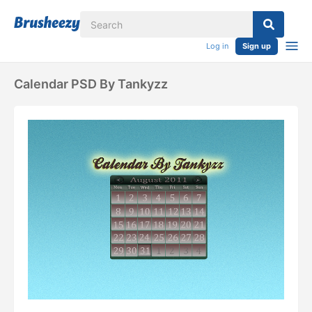
Log in
Sign up
Calendar PSD By Tankyzz