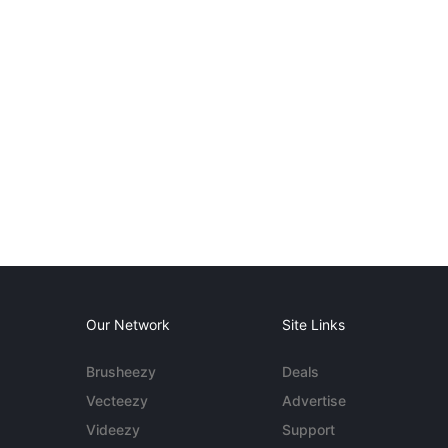
Our Network
Site Links
Brusheezy
Deals
Vecteezy
Advertise
Videezy
Support