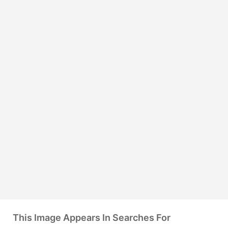
This Image Appears In Searches For