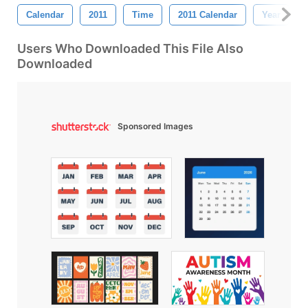
Calendar
2011
Time
2011 Calendar
Year
Users Who Downloaded This File Also
Downloaded
Sponsored Images