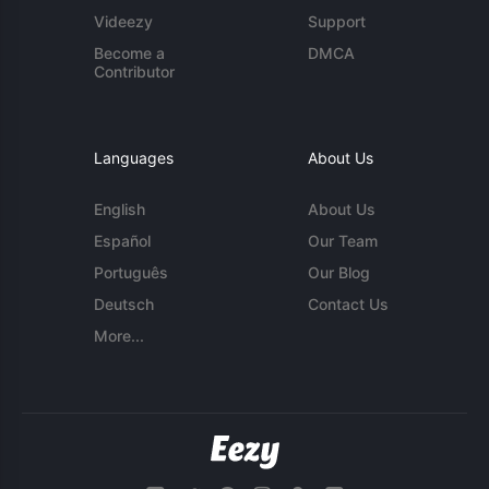
Videezy
Support
Become a
DMCA
Contributor
Languages
About Us
English
About Us
Español
Our Team
Português
Our Blog
Deutsch
Contact Us
More...