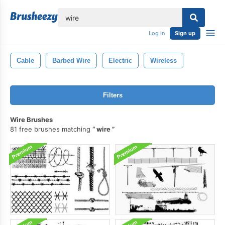
lose
Log in
Sign up
Cable
Barbed Wire
Electric
Wireless
Filters
Wire Brushes
81 free brushes matching
wire