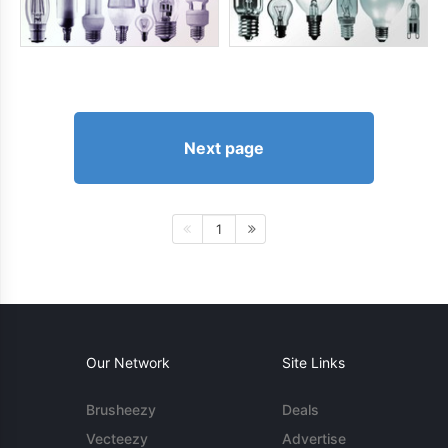
Next page
1
Our Network
Site Links
Brusheezy
Deals
Vecteezy
Advertise