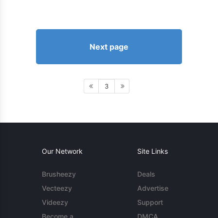
Next page
3
Our Network
Site Links
Brusheezy
Deals
Vecteezy
Advertise
Videezy
Support
Become a
DMCA