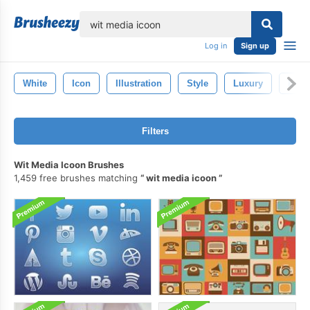
lose
Log in
Sign up
White
Icon
Illustration
Style
Luxury
Eleg
Filters
Wit Media Icoon Brushes
1,459 free brushes matching
wit media icoon