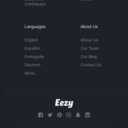
Contributor
Languages
About Us
English
About Us
Español
Our Team
Português
Our Blog
Deutsch
Contact Us
More...