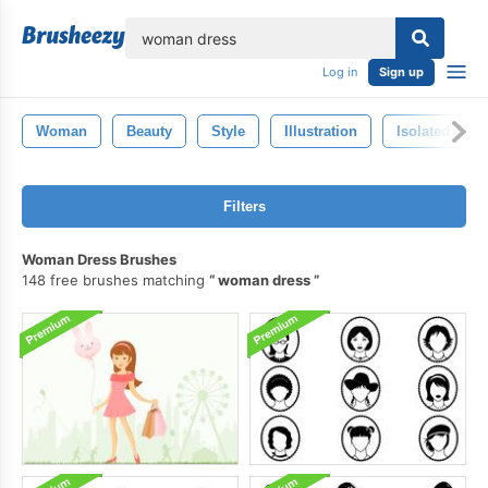
lose
Log in
Sign up
Woman
Beauty
Style
Illustration
Isolated
Filters
Woman Dress Brushes
148 free brushes matching
woman dress