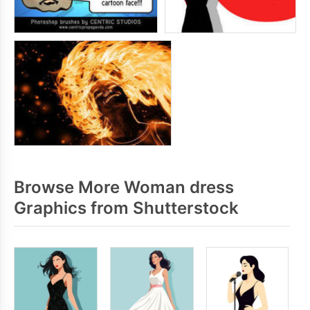
Browse More Woman dress
Graphics from Shutterstock