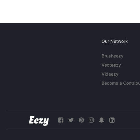
Our Network
Brusheezy
Vecteezy
Videezy
Become a Contribu