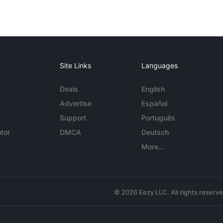
Site Links
Languages
Deals
English
Advertise
Español
Support
Português
tor
DMCA
Deutsch
More...
© 2026 Eezy LLC. All rights reserv