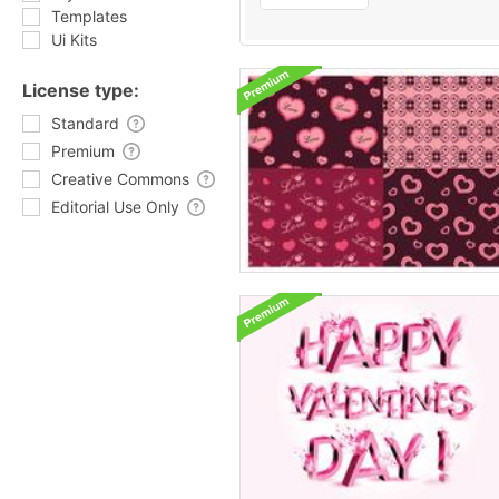
Templates
Ui Kits
License type:
Standard
Premium
Creative Commons
Editorial Use Only