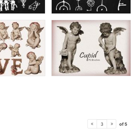
of 5
3