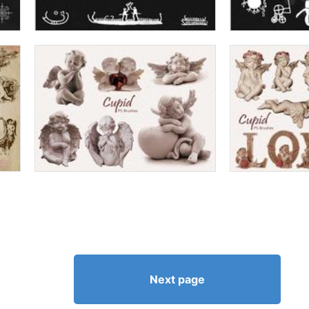
Next page