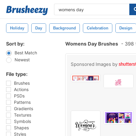
Holiday
Day
Background
Celebration
Design
Sort by:
Womens Day Brushes
-
398 
Best Match
Newest
Sponsored Images by
File type:
Brushes
Actions
PSDs
Patterns
Gradients
Textures
Symbols
Shapes
Styles