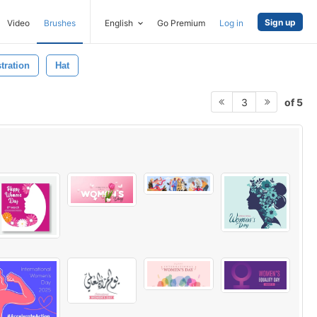
Sign up
Video
Brushes
English
Go Premium
Log in
stration
Hat
of 5
3