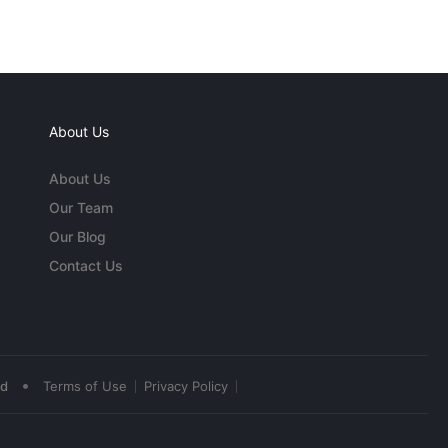
About Us
About Us
Our Team
Our Blog
Contact Us
•
ed
Terms of Use
Privacy Policy