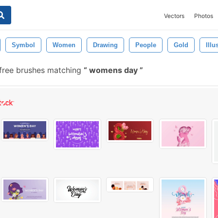
Vectors
Photos
Symbol
Women
Drawing
People
Gold
Illu
free brushes matching
womens day