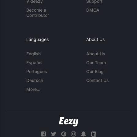
Videezy
Support
Become a
DMCA
Contributor
Languages
About Us
English
About Us
Español
Our Team
Português
Our Blog
Deutsch
Contact Us
More...