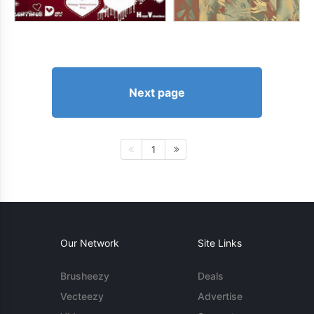
Next page
1
Our Network
Site Links
Brusheezy
Deals
Vecteezy
Advertise