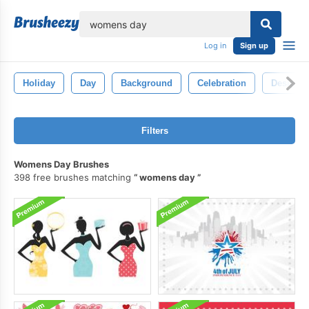
lose
Log in
Sign up
Holiday
Day
Background
Celebration
Design
Filters
Womens Day Brushes
398 free brushes matching
womens day