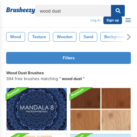
lose
Log in
Sign up
Wood
Texture
Wooden
Sand
Background
Filters
Wood Dust Brushes
394 free brushes matching
wood dust