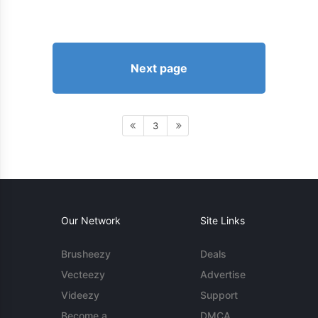
Next page
3
Our Network
Site Links
Brusheezy
Deals
Vecteezy
Advertise
Videezy
Support
Become a
DMCA