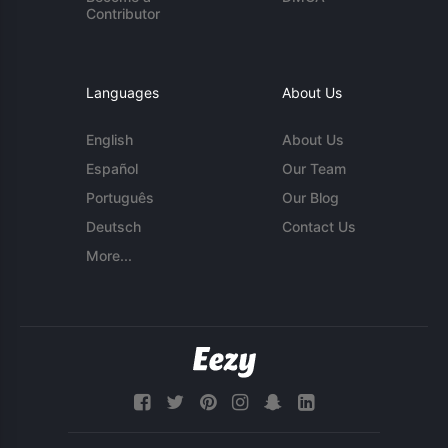
Contributor
Languages
About Us
English
About Us
Español
Our Team
Português
Our Blog
Deutsch
Contact Us
More...