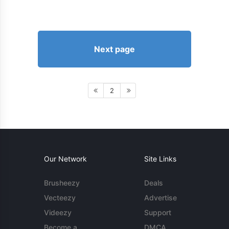
Next page
2
Our Network
Site Links
Brusheezy
Deals
Vecteezy
Advertise
Videezy
Support
Become a
DMCA