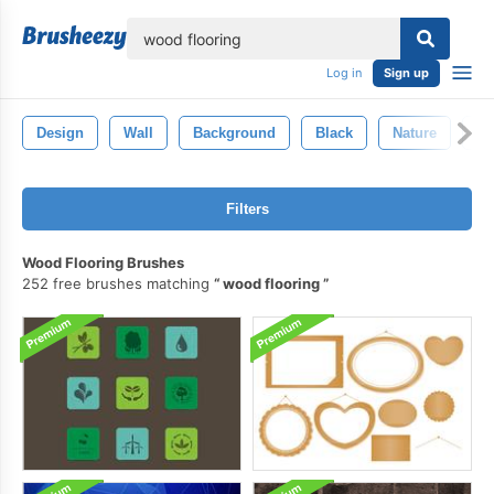
lose
Log in
Sign up
Design
Wall
Background
Black
Nature
Vi
Filters
Wood Flooring Brushes
252 free brushes matching
wood flooring