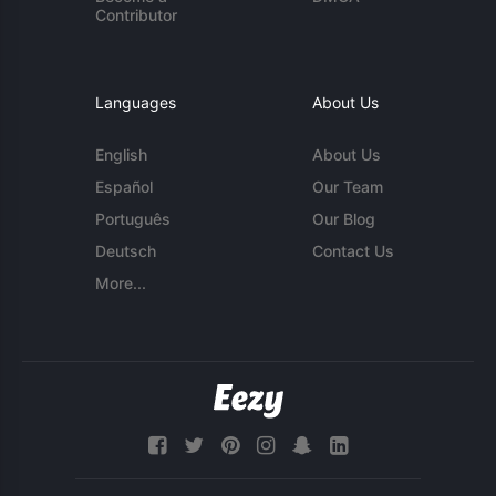
Contributor
Languages
About Us
English
About Us
Español
Our Team
Português
Our Blog
Deutsch
Contact Us
More...