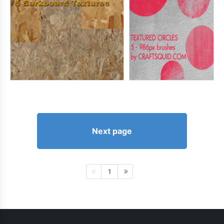
Next page
1