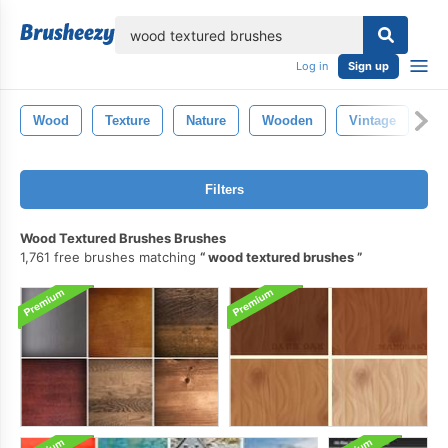
lose
Log in
Sign up
Wood
Texture
Nature
Wooden
Vintage
Ol
Filters
Wood Textured Brushes Brushes
1,761 free brushes matching
wood textured brushes