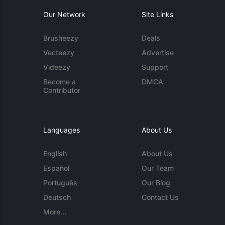
Our Network
Site Links
Brusheezy
Deals
Vecteezy
Advertise
Videezy
Support
Become a
DMCA
Contributor
Languages
About Us
English
About Us
Español
Our Team
Português
Our Blog
Deutsch
Contact Us
More...