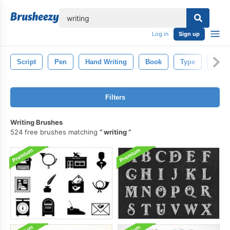
lose
Log in
Sign up
Script
Pen
Hand Writing
Book
Type
Lette
Filters
Writing Brushes
524 free brushes matching
writing