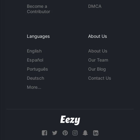
Become a
DMCA
Contributor
Languages
About Us
English
About Us
Español
Our Team
Português
Our Blog
Deutsch
Contact Us
More...