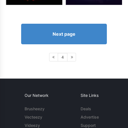
Next page
4
Our Network
Site Links
Brusheezy
Deals
Vecteezy
Advertise
Videezy
Support