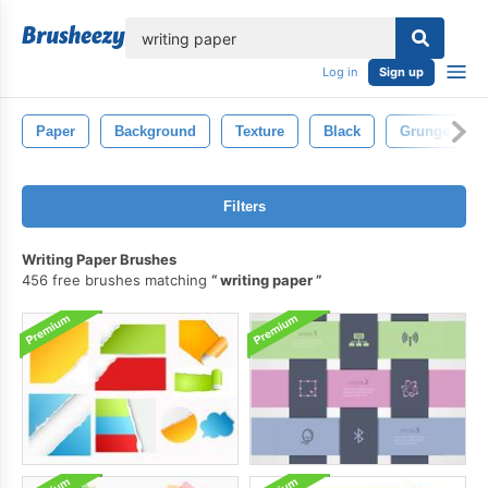
lose
Log in
Sign up
Paper
Background
Texture
Black
Grunge
Filters
Writing Paper Brushes
456 free brushes matching
writing paper