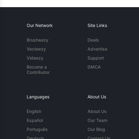
Our Network
Site Links
Brusheezy
Deals
Vecteezy
Advertise
Videezy
Support
Become a
DMCA
Contributor
Languages
About Us
English
About Us
Español
Our Team
Português
Our Blog
Deutsch
Contact Us