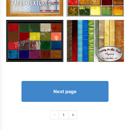
Next page
1