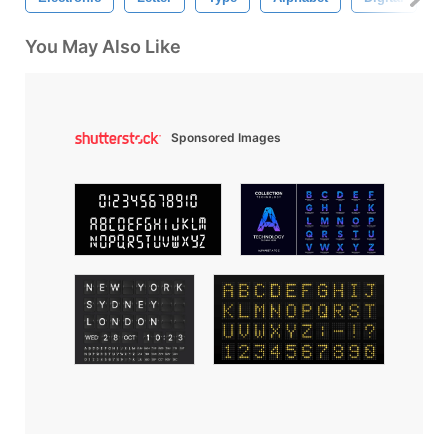
You May Also Like
Sponsored Images