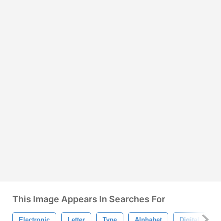
This Image Appears In Searches For
Electronic
Letter
Type
Alphabet
Digital
L