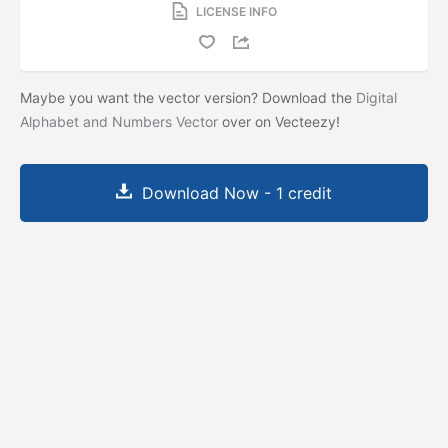
LICENSE INFO
Maybe you want the vector version? Download the
Digital
Alphabet and Numbers Vector
over on Vecteezy!
Download Now - 1 credit