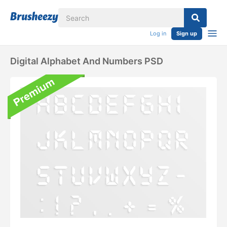
Log in
Sign up
Digital Alphabet And Numbers PSD