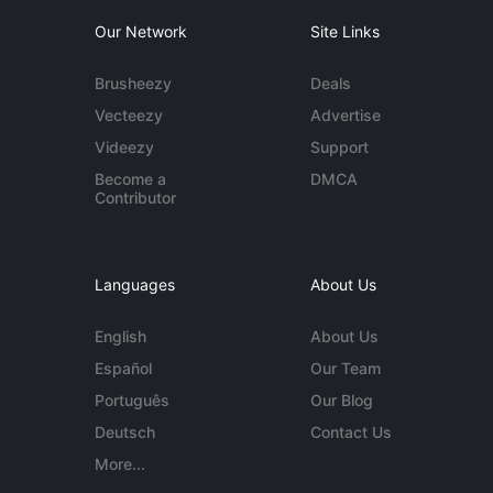
Our Network
Site Links
Brusheezy
Deals
Vecteezy
Advertise
Videezy
Support
Become a
DMCA
Contributor
Languages
About Us
English
About Us
Español
Our Team
Português
Our Blog
Deutsch
Contact Us
More...