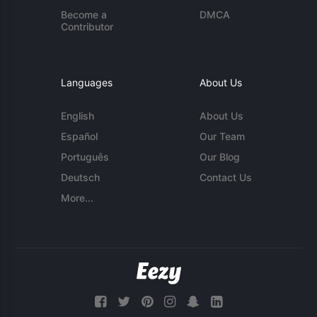
Become a
DMCA
Contributor
Languages
About Us
English
About Us
Español
Our Team
Português
Our Blog
Deutsch
Contact Us
More...