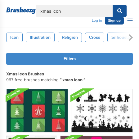
lose
Log in
Sign up
Icon
Illustration
Religion
Cross
Silhouette
Filters
Xmas Icon Brushes
967 free brushes matching
xmas icon