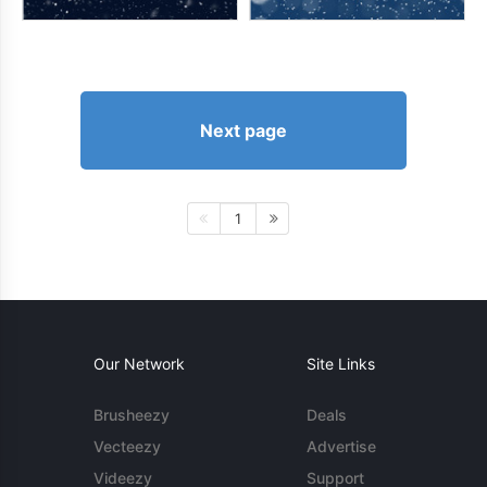
Next page
1
Our Network
Site Links
Brusheezy
Deals
Vecteezy
Advertise
Videezy
Support