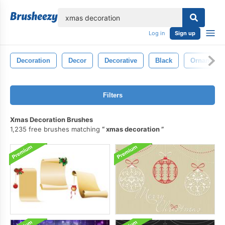
lose
Log in
Sign up
Decoration
Decor
Decorative
Black
Ornamenta
Filters
Xmas Decoration Brushes
1,235 free brushes matching
xmas decoration