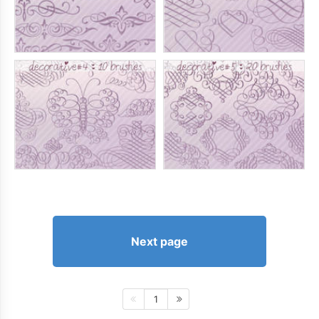
Next page
1