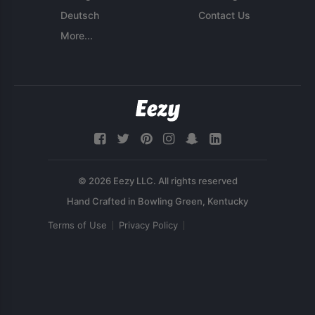
Deutsch
Contact Us
More...
© 2026 Eezy LLC. All rights reserved
Terms of Use
Privacy Policy