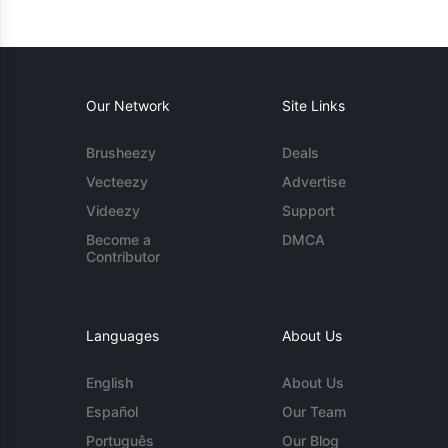
Our Network
Site Links
Brusheezy
Deals
Vecteezy
Advertise
Videezy
Support
Become a
DMCA
Contributor
Languages
About Us
English
About Us
Español
Our Team
Português
Our Blog