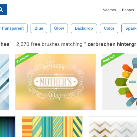
Vectors
Photos
Transparent
Blue
Glow
Backdrop
Color
Spark
shes
-
2,670 free brushes matching
zerbrechen hinterg