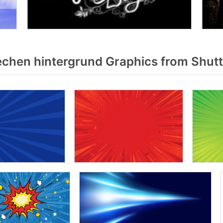
chen hintergrund Graphics from Shut