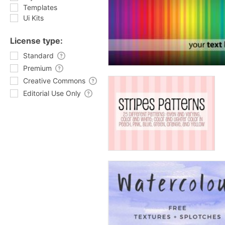
Templates
Ui Kits
License type:
Standard
Premium
Creative Commons
Editorial Use Only