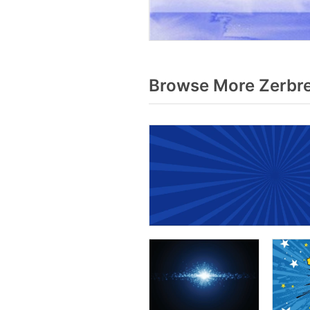
Browse More Zerbre