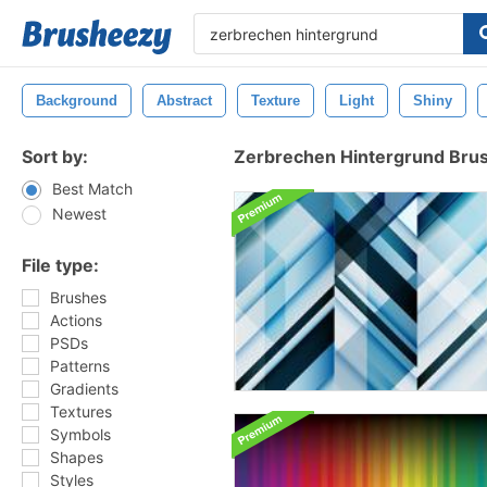
Background
Abstract
Texture
Light
Shiny
Sort by:
Zerbrechen Hintergrund Bru
Best Match
Newest
File type:
Brushes
Actions
PSDs
Patterns
Gradients
Textures
Symbols
Shapes
Styles