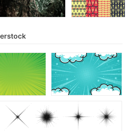
terstock