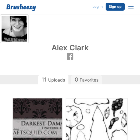
Log in
Sign up
Alex Clark
11
0
Uploads
Favorites