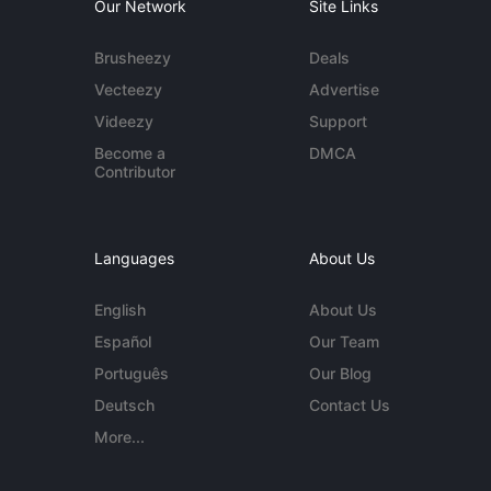
Our Network
Site Links
Brusheezy
Deals
Vecteezy
Advertise
Videezy
Support
Become a
DMCA
Contributor
Languages
About Us
English
About Us
Español
Our Team
Português
Our Blog
Deutsch
Contact Us
More...