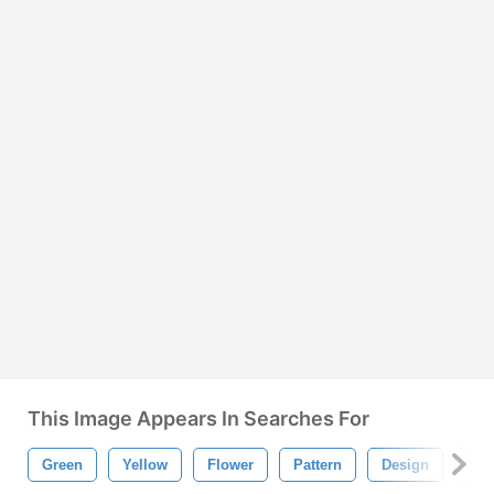
This Image Appears In Searches For
Green
Yellow
Flower
Pattern
Design
Re