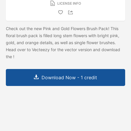
LICENSE INFO
Check out the new Pink and Gold Flowers Brush Pack! This
floral brush pack is filled long stem flowers with bright pink,
gold, and orange details, as well as single flower brushes.
Head over to Vecteezy for the vector version and download
the
!
Download Now - 1 credit