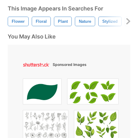
This Image Appears In Searches For
Flower
Floral
Plant
Nature
Stylized
Pink
You May Also Like
Sponsored Images