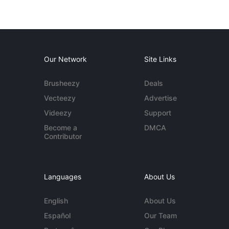
Our Network
Site Links
Brusheezy
Deals
Vecteezy
Advertise
Videezy
Support
Become a
DMCA
Contributor
Languages
About Us
English
About Us
Español
Our Team