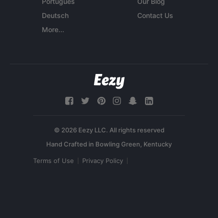
Português
Our Blog
Deutsch
Contact Us
More...
© 2026 Eezy LLC. All rights reserved
Terms of Use
Privacy Policy