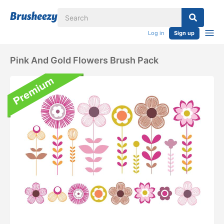
Log in
Sign up
Pink And Gold Flowers Brush Pack