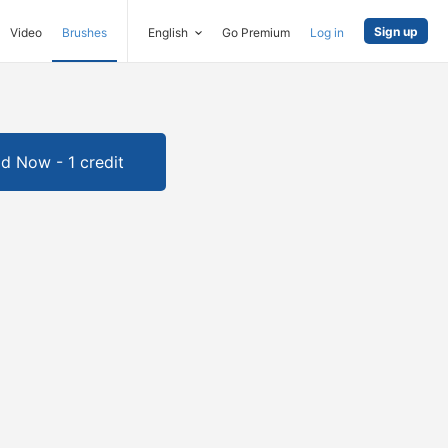
Sign up
Video
Brushes
English
Go Premium
Log in
d Now - 1 credit