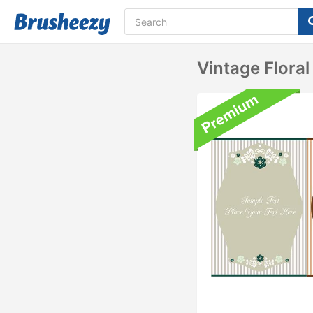
Vintage Flora