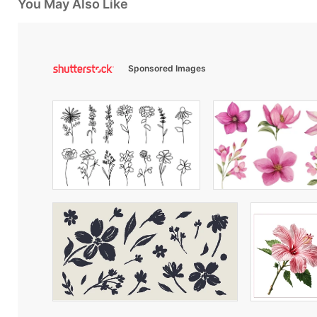
You May Also Like
Sponsored Images