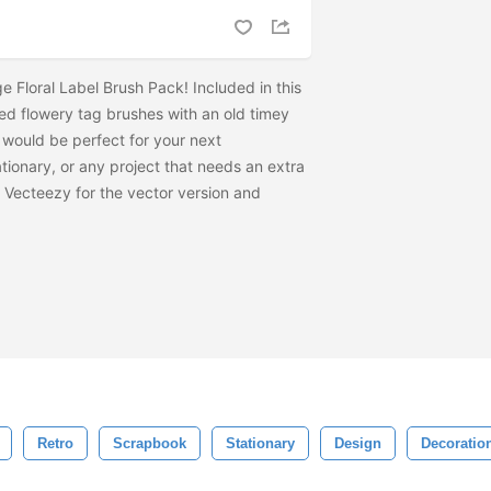
 Floral Label Brush Pack! Included in this
ped flowery tag brushes with an old timey
s would be perfect for your next
tionary, or any project that needs an extra
to Vecteezy for the vector version and
Retro
Scrapbook
Stationary
Design
Decoratio