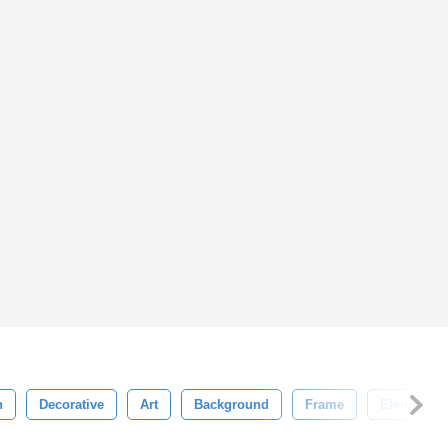
n
Decorative
Art
Background
Frame
Element