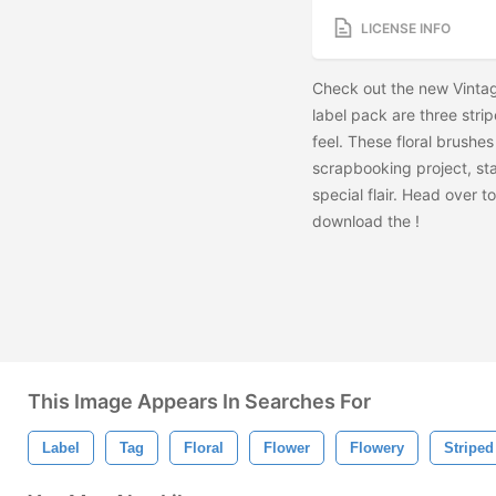
LICENSE INFO
Check out the new Vintage
label pack are three stri
feel. These floral brushe
scrapbooking project, sta
special flair. Head over 
download the
!
This Image Appears In Searches For
Label
Tag
Floral
Flower
Flowery
Striped