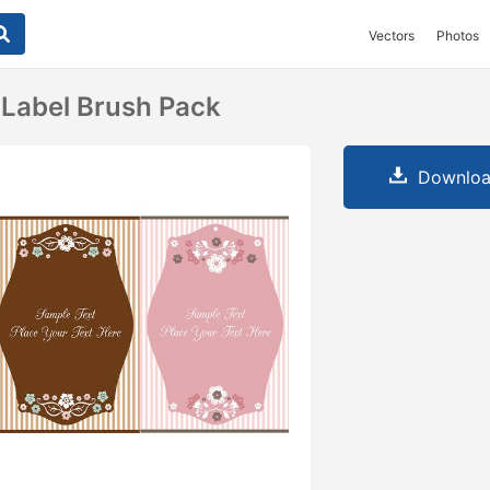
Vectors
Photos
l Label Brush Pack
Downloa