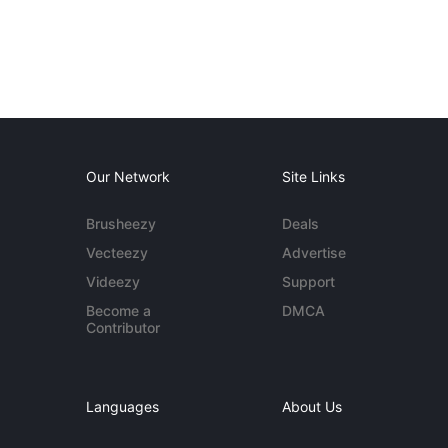
Our Network
Site Links
Brusheezy
Deals
Vecteezy
Advertise
Videezy
Support
Become a
DMCA
Contributor
Languages
About Us