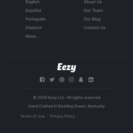
English
About Us
Español
Our Team
Português
Our Blog
Deutsch
Contact Us
More...
© 2026 Eezy LLC. All rights reserved
Terms of Use
Privacy Policy