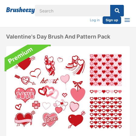
Log in
Sign up
Valentine's Day Brush And Pattern Pack