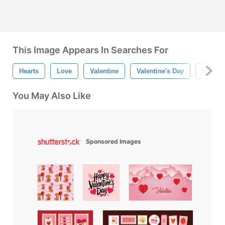
This Image Appears In Searches For
Hearts
Love
Valentine
Valentine's Day
Heart P
You May Also Like
Sponsored Images