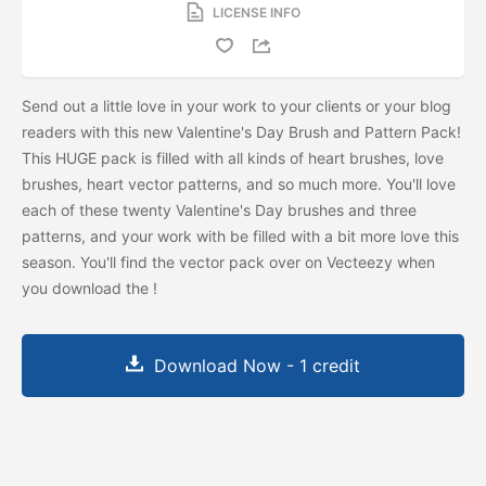
LICENSE INFO
Send out a little love in your work to your clients or your blog
readers with this new Valentine's Day Brush and Pattern Pack!
This HUGE pack is filled with all kinds of heart brushes, love
brushes, heart vector patterns, and so much more. You'll love
each of these twenty Valentine's Day brushes and three
patterns, and your work with be filled with a bit more love this
season. You'll find the vector pack over on Vecteezy when
you download the
!
Download Now - 1 credit