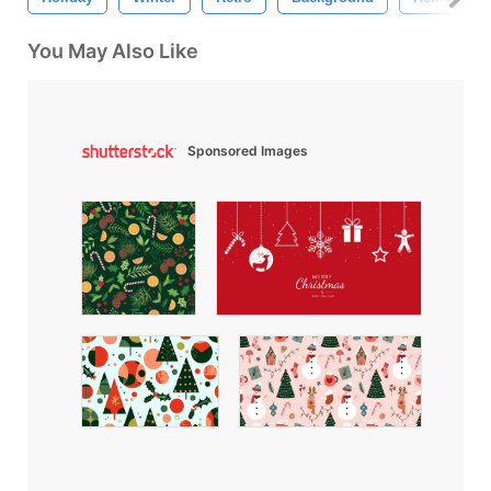
You May Also Like
Sponsored Images