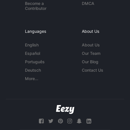
Become a
DMCA
Contributor
Languages
About Us
English
About Us
Español
Our Team
Português
Our Blog
Deutsch
Contact Us
More...