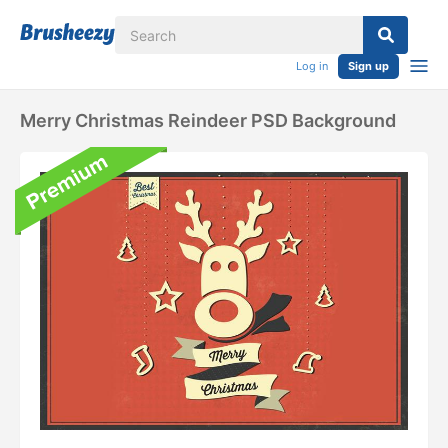
Log in
Sign up
Merry Christmas Reindeer PSD Background