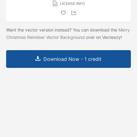
LICENSE INFO
Want the vector version instead? You can download the
Merry
Christmas Reindeer Vector Background
over on Vecteezy!
Download Now - 1 credit