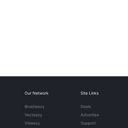
Our Network
Site Links
Brusheezy
Deals
Vecteezy
Advertise
Videezy
Support