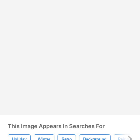
This Image Appears In Searches For
Holiday
Winter
Retro
Background
Reindeer