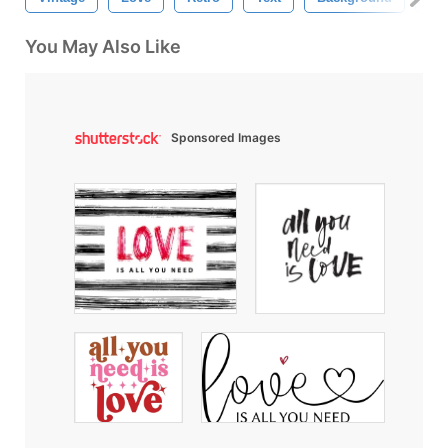
You May Also Like
Sponsored Images