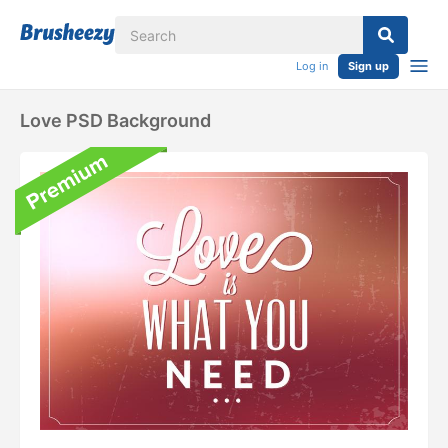
Log in
Sign up
Love PSD Background