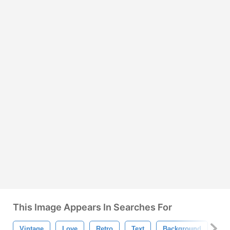
This Image Appears In Searches For
Vintage
Love
Retro
Text
Background
Ty