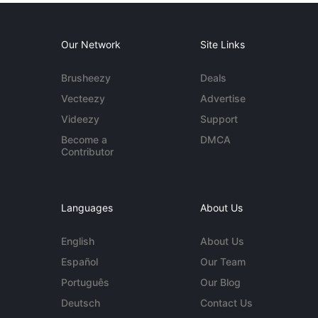
Our Network
Site Links
Brusheezy
Deals
Vecteezy
Advertise
Videezy
Support
Become a
DMCA
Contributor
Languages
About Us
English
About Us
Español
Our Team
Português
Our Blog
Deutsch
Contact Us