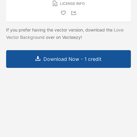
LICENSE INFO
If you prefer having the vector version, download the
Love
Vector Background
over on Vecteezy!
Download Now - 1 credit