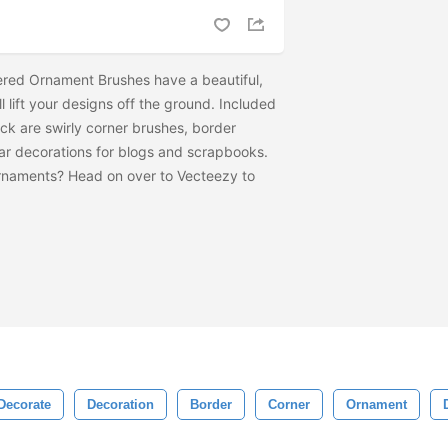
ered Ornament Brushes have a beautiful,
ill lift your designs off the ground. Included
ck are swirly corner brushes, border
ear decorations for blogs and scrapbooks.
rnaments? Head on over to Vecteezy to
Decorate
Decoration
Border
Corner
Ornament