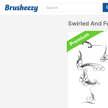
Swirled And 