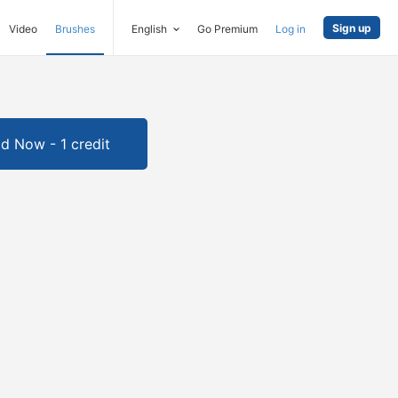
Sign up
Video
Brushes
English
Go Premium
Log in
d Now - 1 credit