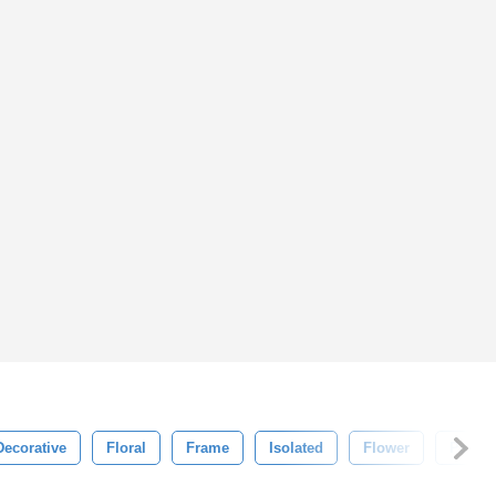
Decorative
Floral
Frame
Isolated
Flower
Patter