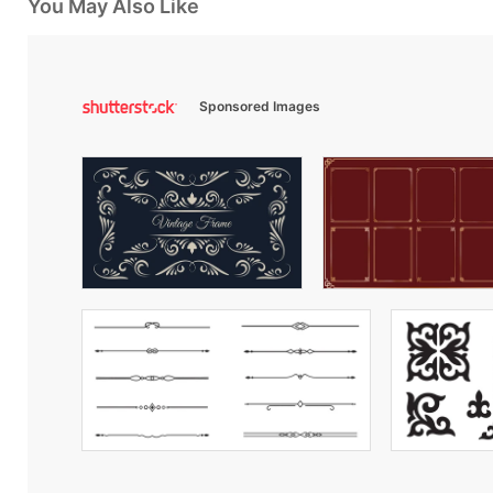
You May Also Like
Sponsored Images