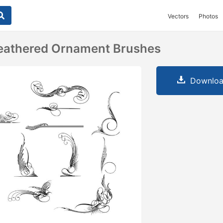
Vectors
Photos
Feathered Ornament Brushes
Downloa