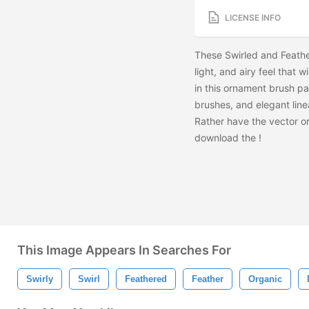
LICENSE INFO
These Swirled and Feath
light, and airy feel that w
in this ornament brush pa
brushes, and elegant lin
Rather have the vector o
download the
!
This Image Appears In Searches For
Swirly
Swirl
Feathered
Feather
Organic