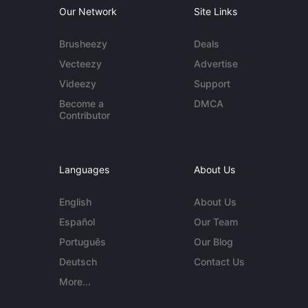
Our Network
Site Links
Brusheezy
Deals
Vecteezy
Advertise
Videezy
Support
Become a
DMCA
Contributor
Languages
About Us
English
About Us
Español
Our Team
Português
Our Blog
Deutsch
Contact Us
More...