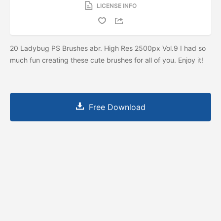
LICENSE INFO
20 Ladybug PS Brushes abr. High Res 2500px Vol.9 I had so
much fun creating these cute brushes for all of you. Enjoy it!
Free Download