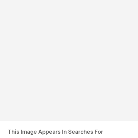
This Image Appears In Searches For