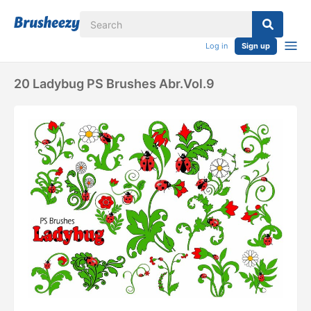
Log in
Sign up
20 Ladybug PS Brushes Abr.Vol.9