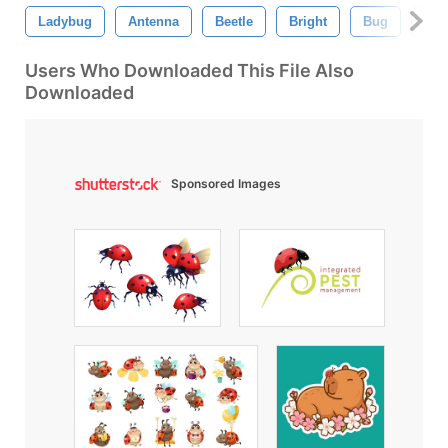
Ladybug
Antenna
Beetle
Bright
Bug
Clo
Users Who Downloaded This File Also
Downloaded
Sponsored Images