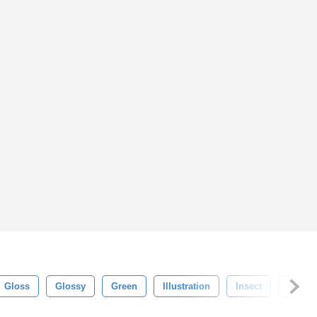
Gloss
Glossy
Green
Illustration
Insect
Isolat