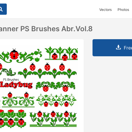
Vectors
Photos
nner PS Brushes Abr.Vol.8
Fre