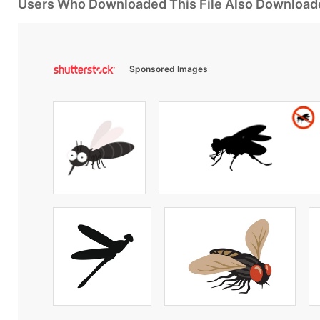
Users Who Downloaded This File Also Download
Sponsored Images