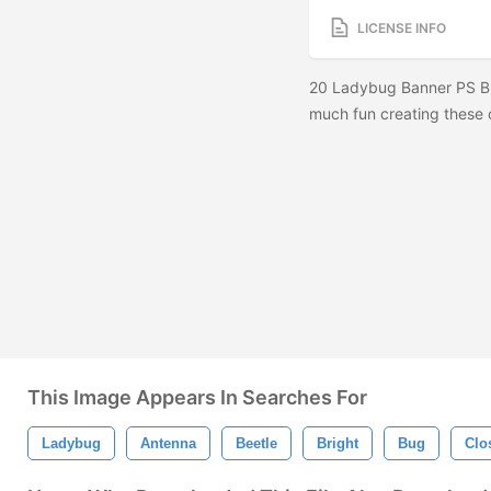
LICENSE INFO
20 Ladybug Banner PS Br
much fun creating these c
This Image Appears In Searches For
Ladybug
Antenna
Beetle
Bright
Bug
Clo