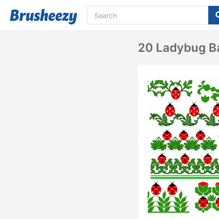
20 Ladybug Ba