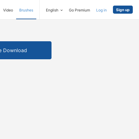
Sign up
Video
Brushes
English
Go Premium
Log in
e Download