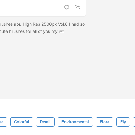
ushes abr. High Res 2500px Vol.8 I had so
ute brushes for all of you my
se
Colorful
Detail
Environmental
Flora
Fly