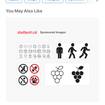
You May Also Like
Sponsored Images