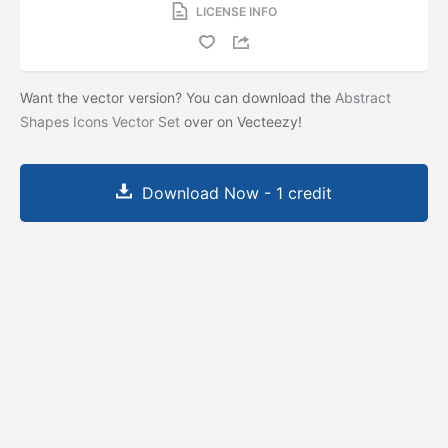
LICENSE INFO
Want the vector version? You can download the
Abstract
Shapes Icons Vector Set
over on Vecteezy!
Download Now - 1 credit