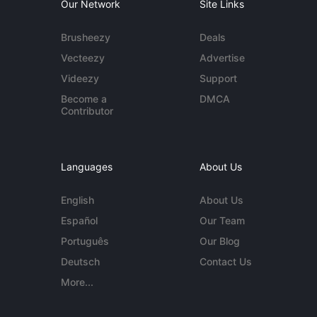
Our Network
Site Links
Brusheezy
Deals
Vecteezy
Advertise
Videezy
Support
Become a
DMCA
Contributor
Languages
About Us
English
About Us
Español
Our Team
Português
Our Blog
Deutsch
Contact Us
More...