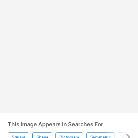
This Image Appears In Searches For
Square
Shape
Pictogram
Symmetric
Abstrac