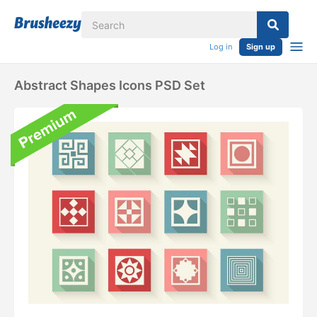
Log in
Sign up
Abstract Shapes Icons PSD Set