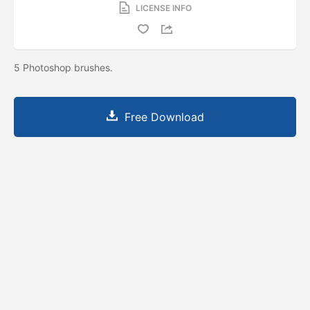
LICENSE INFO
5 Photoshop brushes.
Free Download