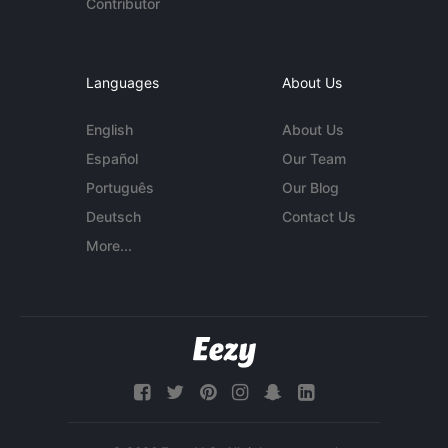
Contributor
Languages
About Us
English
About Us
Español
Our Team
Português
Our Blog
Deutsch
Contact Us
More...