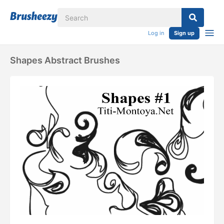
Log in
Sign up
Shapes Abstract Brushes