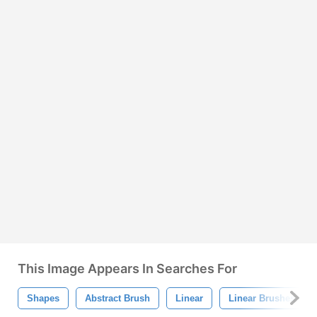
This Image Appears In Searches For
Shapes
Abstract Brush
Linear
Linear Brushes