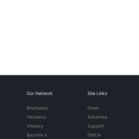
Our Network
Site Links
Brusheezy
Deals
Vecteezy
Advertise
Videezy
Support
Become a
DMCA