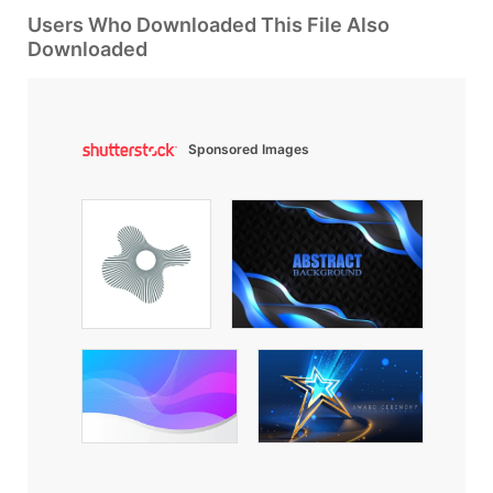
Users Who Downloaded This File Also
Downloaded
Sponsored Images