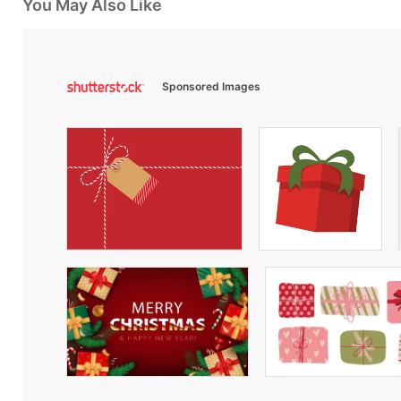
You May Also Like
Sponsored Images