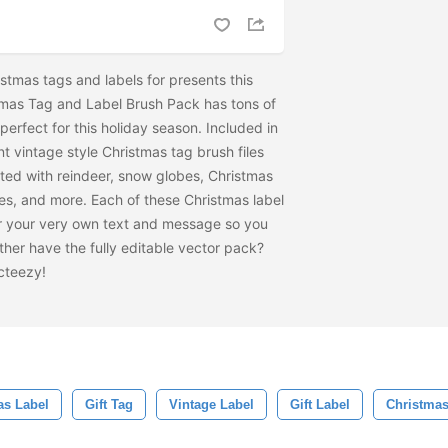
istmas tags and labels for presents this
tmas Tag and Label Brush Pack has tons of
 perfect for this holiday season. Included in
nt vintage style Christmas tag brush files
ted with reindeer, snow globes, Christmas
es, and more. Each of these Christmas label
for your very own text and message so you
her have the fully editable vector pack?
cteezy!
s Label
Gift Tag
Vintage Label
Gift Label
Christmas