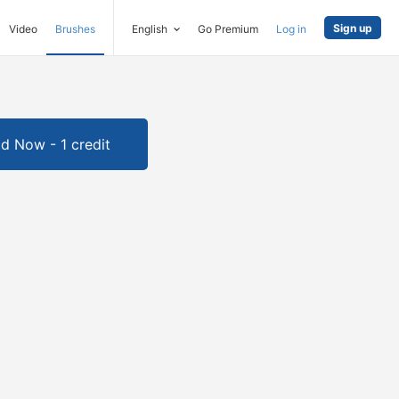
Sign up
Video
Brushes
English
Go Premium
Log in
d Now - 1 credit