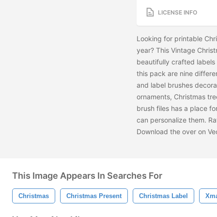
LICENSE INFO
Looking for printable Chr
year? This Vintage Chris
beautifully crafted labels
this pack are nine differe
and label brushes decora
ornaments, Christmas tre
brush files has a place 
can personalize them. Rat
Download the
over on Ve
This Image Appears In Searches For
Christmas
Christmas Present
Christmas Label
Xma