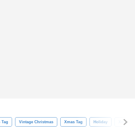
 Tag
Vintage Christmas
Xmas Tag
Holiday
Xmas