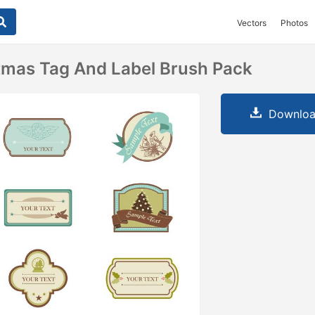
Vectors
Photos
tmas Tag And Label Brush Pack
Downloa