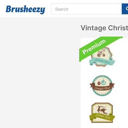
Vintage Chris