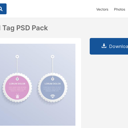
Vectors
Photos
l Tag PSD Pack
Downloa