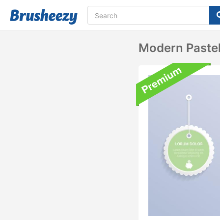
Modern Paste