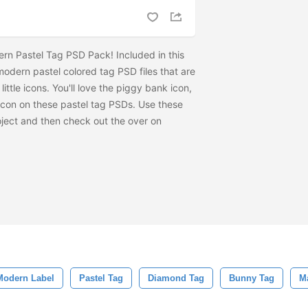
rn Pastel Tag PSD Pack! Included in this
modern pastel colored tag PSD files that are
ttle icons. You'll love the piggy bank icon,
con on these pastel tag PSDs. Use these
oject and then check out the
over on
Modern Label
Pastel Tag
Diamond Tag
Bunny Tag
M