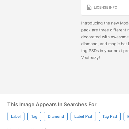
LICENSE INFO
Introducing the new Mode
pack are three different 
decorated with awesome li
diamond, and magic hat i
tag PSDs in your next pr
Vecteezy!
This Image Appears In Searches For
Label
Tag
Diamond
Label Psd
Tag Psd