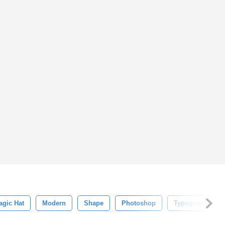
agic Hat
Modern
Shape
Photoshop
Typography