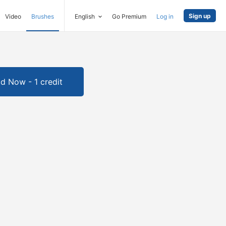
Sign up
Video
Brushes
English
Go Premium
Log in
d Now - 1 credit