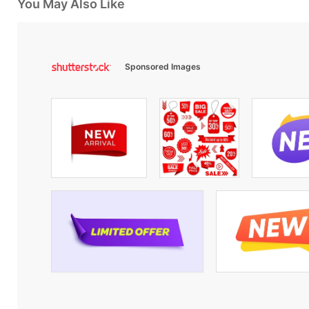
You May Also Like
Sponsored Images