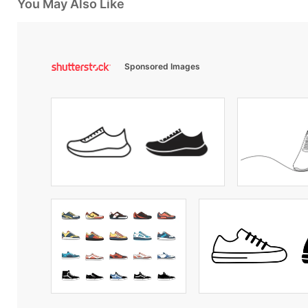
You May Also Like
Sponsored Images