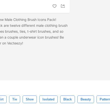
 new Male Clothing Brush Icons Pack!
ack are twelve different male clothing brush
es brushes, ties, t-shirt brushes, and so
en a couple underwear icon brushes! Be
r on Vecteezy!
irt
Tie
Shoe
Isolated
Black
Beauty
Patter