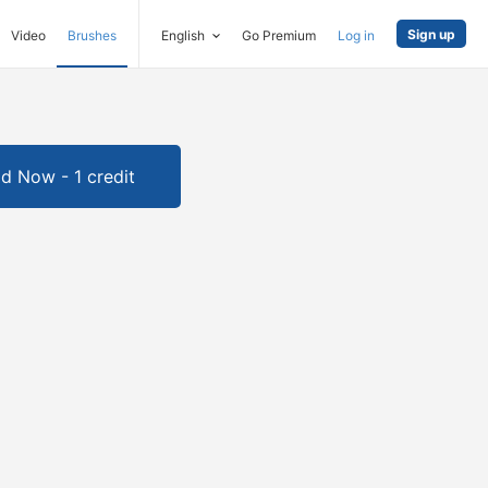
Sign up
Video
Brushes
English
Go Premium
Log in
d Now - 1 credit