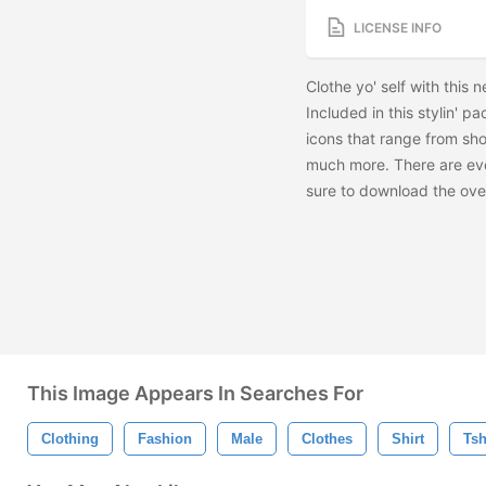
LICENSE INFO
Clothe yo' self with this
Included in this stylin' p
icons that range from sho
much more. There are ev
sure to download the
ove
This Image Appears In Searches For
Clothing
Fashion
Male
Clothes
Shirt
Tsh