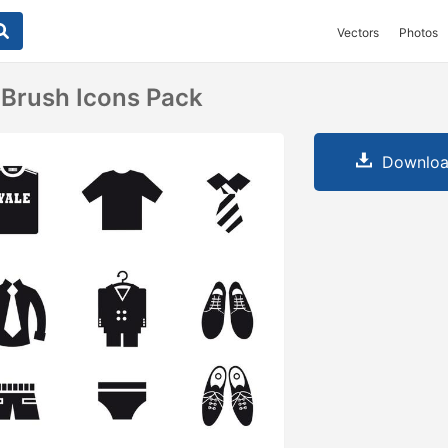
Vectors
Photos
 Brush Icons Pack
Downloa