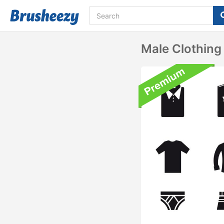
Male Clothing