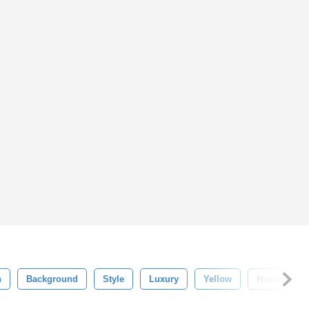
n
Background
Style
Luxury
Yellow
Human