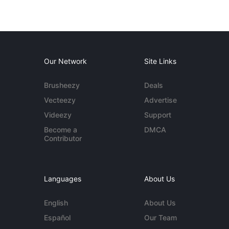
Our Network
Site Links
Brusheezy
Deals
Vecteezy
Advertise
Videezy
Support
Become a
DMCA
Contributor
Languages
About Us
English
About Us
Español
Our Team