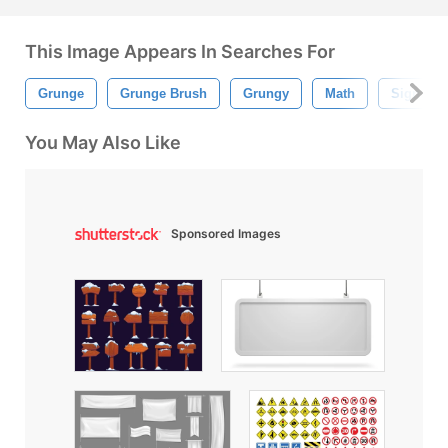
This Image Appears In Searches For
Grunge
Grunge Brush
Grungy
Math
Sign
You May Also Like
Sponsored Images