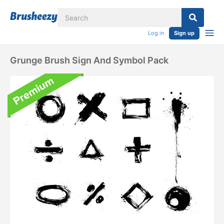
Log in
Sign up
Grunge Brush Sign And Symbol Pack