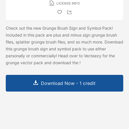
LICENSE INFO
Check out the new Grunge Brush Sign and Symbol Pack!
Included in this pack are plus and minus sign grunge brush
files, splatter grunge brush files, and so much more. Download
this grunge brush sign and symbol pack to use either
personally or commercially! Head over to Vecteezy for the
grunge vector pack and download the
!
Download Now - 1 credit