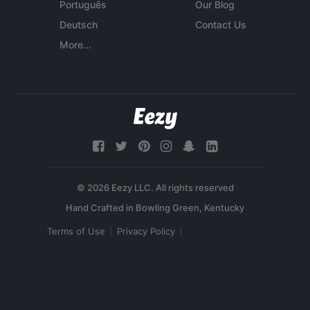
Português
Our Blog
Deutsch
Contact Us
More...
© 2026 Eezy LLC. All rights reserved
Terms of Use
Privacy Policy