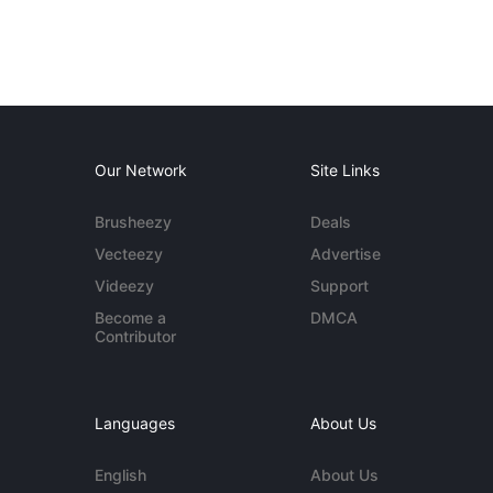
Our Network
Site Links
Brusheezy
Deals
Vecteezy
Advertise
Videezy
Support
Become a
DMCA
Contributor
Languages
About Us
English
About Us