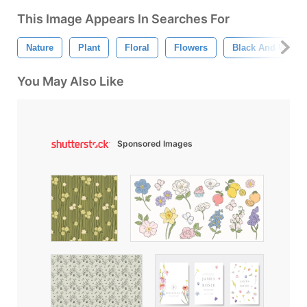
This Image Appears In Searches For
Nature
Plant
Floral
Flowers
Black And White
You May Also Like
Sponsored Images