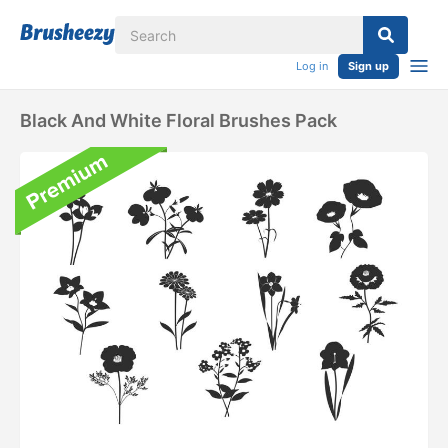
Log in
Sign up
Black And White Floral Brushes Pack