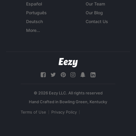
Español
Our Team
Português
Our Blog
Deutsch
Contact Us
More...
© 2026 Eezy LLC. All rights reserved
Terms of Use
Privacy Policy