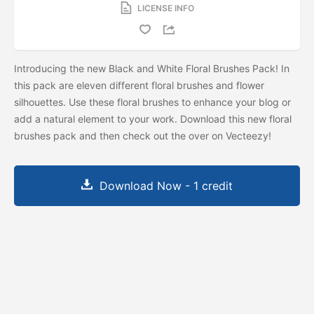
LICENSE INFO
Introducing the new Black and White Floral Brushes Pack! In
this pack are eleven different floral brushes and flower
silhouettes. Use these floral brushes to enhance your blog or
add a natural element to your work. Download this new floral
brushes pack and then check out the
over on Vecteezy!
Download Now - 1 credit