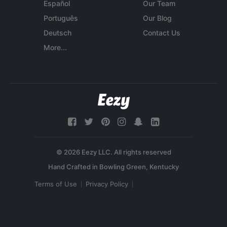
Español
Our Team
Português
Our Blog
Deutsch
Contact Us
More...
© 2026 Eezy LLC. All rights reserved
Terms of Use
Privacy Policy