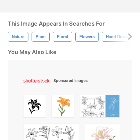
This Image Appears In Searches For
Nature
Plant
Floral
Flowers
Hand Drawn
You May Also Like
Sponsored Images