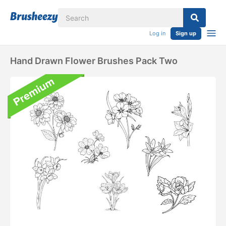
Log in
Sign up
Hand Drawn Flower Brushes Pack Two