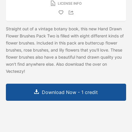
LICENSE INFO
Straight out of a vintage botany book, this new Hand Drawn
Flower Brushes Pack Two is filled with eight different kinds of
flower brushes. Included in this pack are buttercup flower
brushes, rose brushes, and lily flowers that you'll love. These
flower brushes also have a beautiful hand drawn quality you
won't find anywhere else. Also download the
over on
Vecteezy!
Download Now - 1 credit