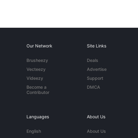
Our Network
Site Links
Brusheezy
Deals
Vecteezy
Advertise
Videezy
Support
Become a
DMCA
Contributor
Languages
About Us
English
About Us