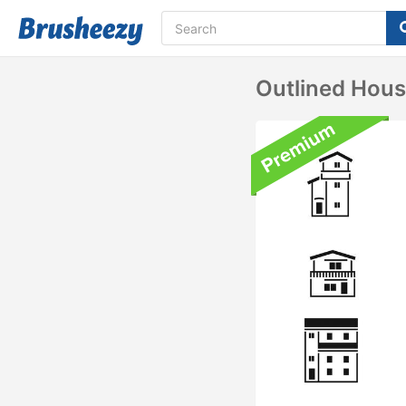
Outlined Hou