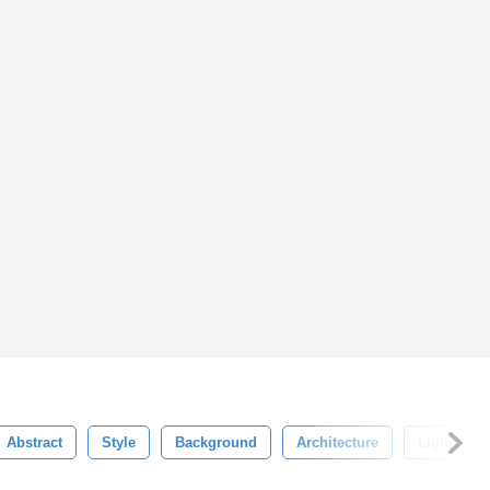
Abstract
Style
Background
Architecture
Light