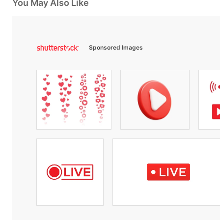
You May Also Like
Sponsored Images