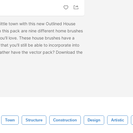
ittle town with this new Outlined House
n this pack are nine different home brushes
ou'll love. These house brushes have a
hat you'll still be able to incorporate into
Rather have the vector pack? Download the
Town
Structure
Construction
Design
Artistic