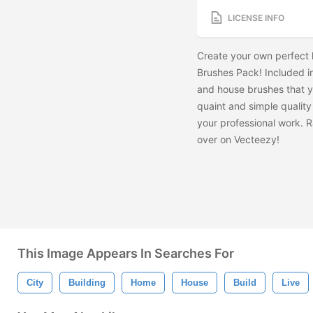
LICENSE INFO
Create your own perfect l
Brushes Pack! Included i
and house brushes that y
quaint and simple quality t
your professional work. 
over on Vecteezy!
This Image Appears In Searches For
City
Building
Home
House
Build
Live