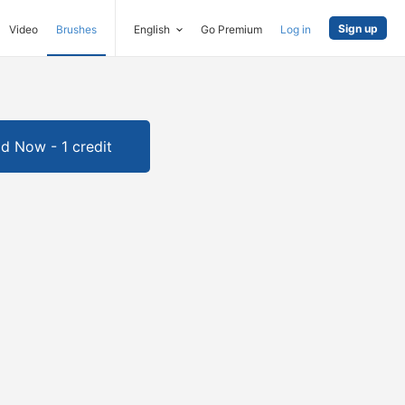
Sign up
Video
Brushes
English
Go Premium
Log in
d Now - 1 credit