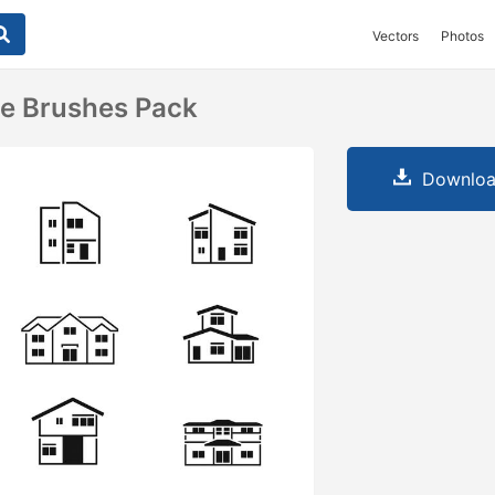
Vectors
Photos
se Brushes Pack
Downloa