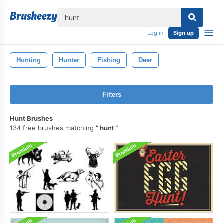
lose
Log in
Sign up
Hunting
Hunter
Fishing
Deer
Filters
Hunt Brushes
134 free brushes matching
hunt