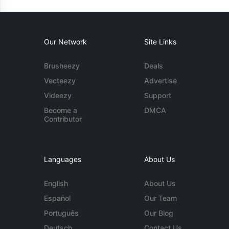
Our Network
Site Links
Brusheezy
Deals
Vecteezy
Advertise
Videezy
Support
Become a
DMCA
Contributor
Languages
About Us
English
About Us
Español
Our Team
Português
Our Blog
Deutsch
Contact Us