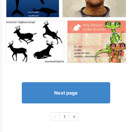
Next page
1