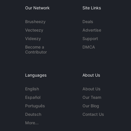
Our Network
Site Links
Brusheezy
Deals
Vecteezy
Advertise
Videezy
Support
Become a
DMCA
Contributor
Languages
About Us
English
About Us
Español
Our Team
Português
Our Blog
Deutsch
Contact Us
More...