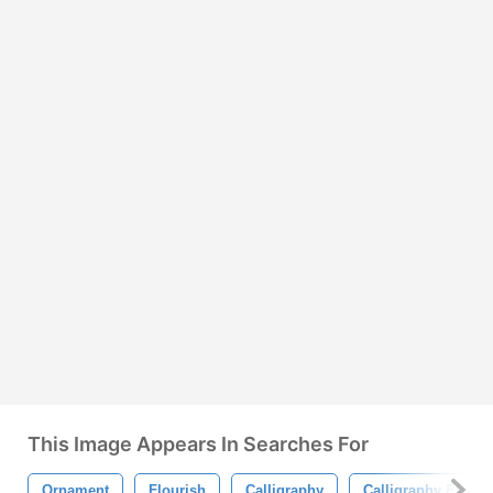
This Image Appears In Searches For
Ornament
Flourish
Calligraphy
Calligraphy Flouri