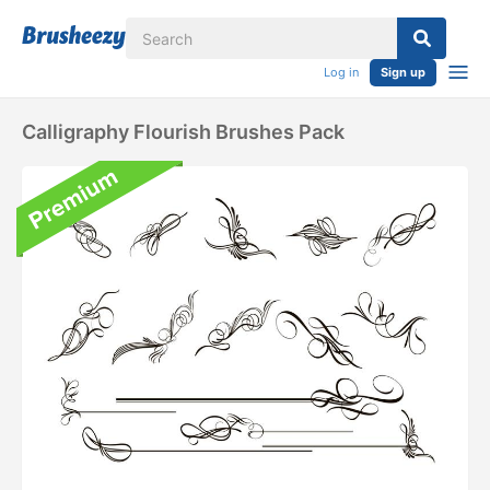
Log in
Sign up
Calligraphy Flourish Brushes Pack