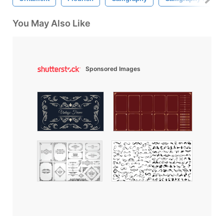
You May Also Like
Sponsored Images