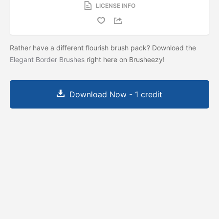
LICENSE INFO
Rather have a different flourish brush pack? Download the
Elegant Border Brushes
right here on Brusheezy!
Download Now - 1 credit