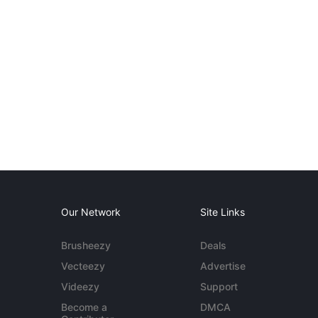
Our Network
Site Links
Brusheezy
Deals
Vecteezy
Advertise
Videezy
Support
Become a
DMCA