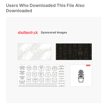
Users Who Downloaded This File Also
Downloaded
Sponsored Images