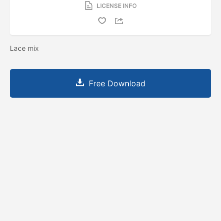
LICENSE INFO
Lace mix
Free Download