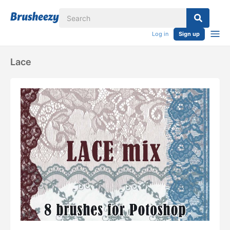
Log in
Sign up
Lace