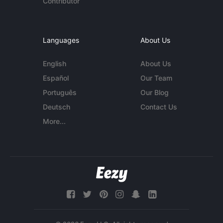
Contributor
Languages
About Us
English
About Us
Español
Our Team
Português
Our Blog
Deutsch
Contact Us
More...