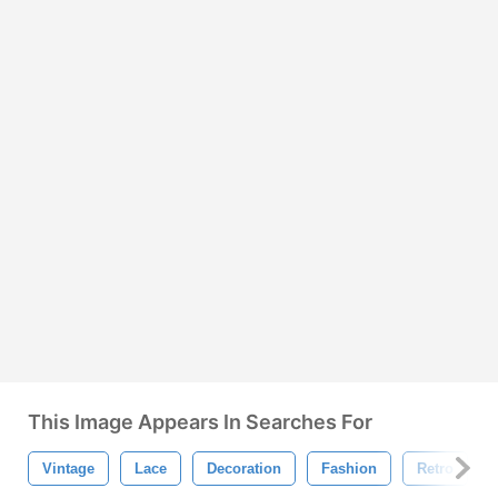
This Image Appears In Searches For
Vintage
Lace
Decoration
Fashion
Retro