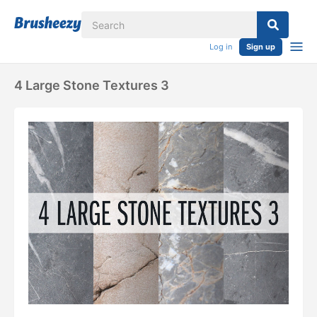
Log in
Sign up
4 Large Stone Textures 3