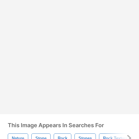
This Image Appears In Searches For
Nature
Stone
Rock
Stones
Rock Texture