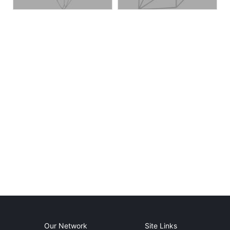
Our Network
Site Links