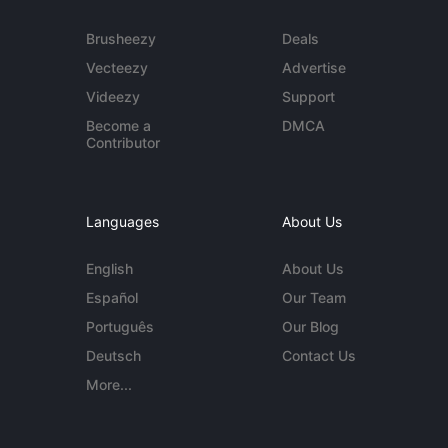
Brusheezy
Deals
Vecteezy
Advertise
Videezy
Support
Become a
DMCA
Contributor
Languages
About Us
English
About Us
Español
Our Team
Português
Our Blog
Deutsch
Contact Us
More...