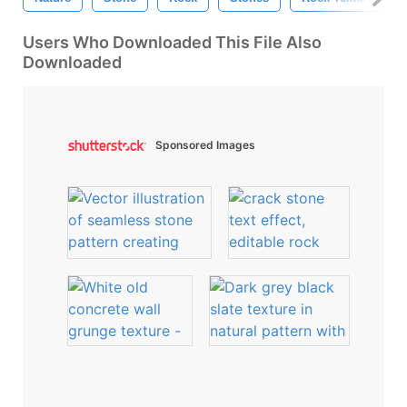
Users Who Downloaded This File Also
Downloaded
Sponsored Images