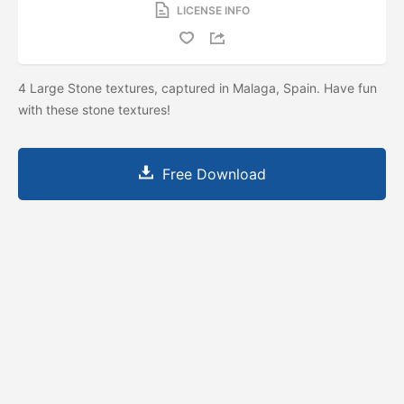
LICENSE INFO
4 Large Stone textures, captured in Malaga, Spain. Have fun
with these stone textures!
Free Download