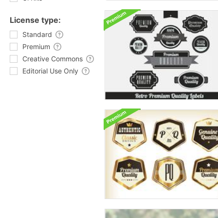
License type:
Standard
Premium
Creative Commons
Editorial Use Only