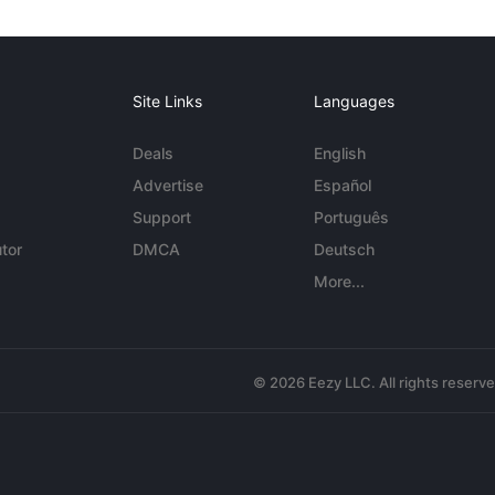
Site Links
Languages
Deals
English
Advertise
Español
Support
Português
tor
DMCA
Deutsch
More...
© 2026 Eezy LLC. All rights reserv