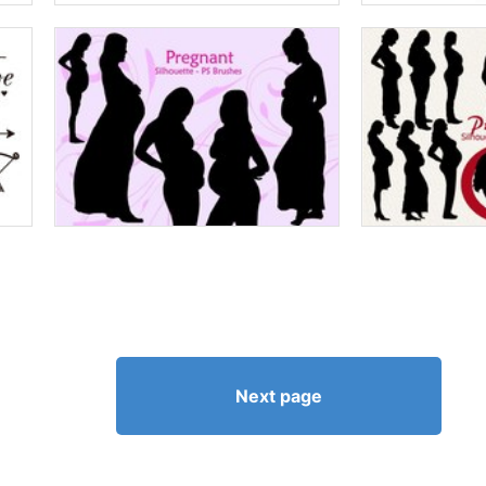
Next page