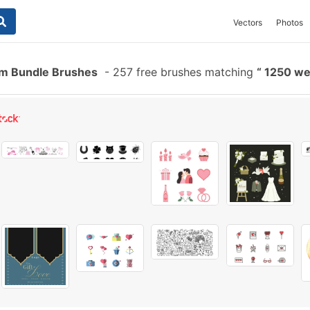
Vectors
Photos
m Bundle Brushes
-
257 free brushes matching
1250 we