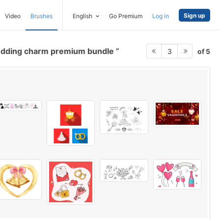
Sign up
Video
Brushes
English
Go Premium
Log in
dding charm premium bundle
of 5
3