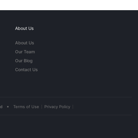
About Us
About Us
Our Team
Our Blog
Contact Us
•
ed
Terms of Use
Privacy Policy