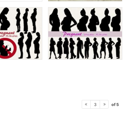
of 5
3