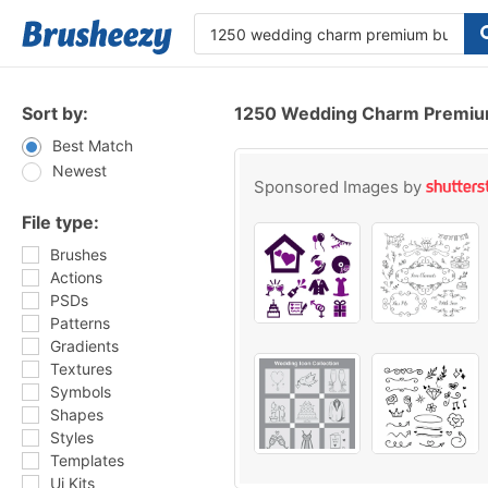
Sort by:
1250 Wedding Charm Premiu
Best Match
Newest
Sponsored Images by
File type:
Brushes
Actions
PSDs
Patterns
Gradients
Textures
Symbols
Shapes
Styles
Templates
Ui Kits