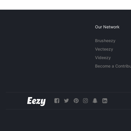
Our Network
Brusheezy
Vecteezy
Videezy
Become a Contribu