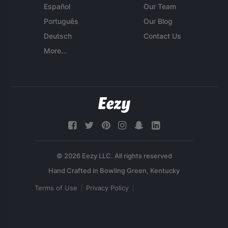
Español
Our Team
Português
Our Blog
Deutsch
Contact Us
More...
© 2026 Eezy LLC. All rights reserved
Terms of Use
Privacy Policy