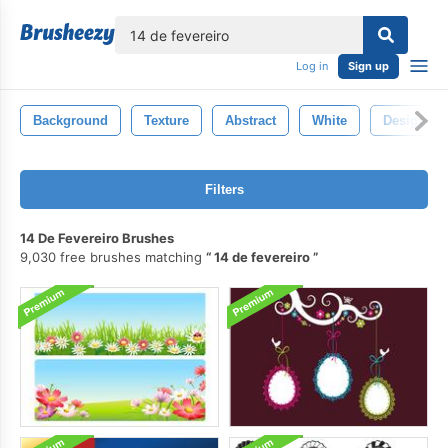
lose
Log in
Sign up
Background
Texture
Abstract
White
Design
Filters
14 De Fevereiro Brushes
9,030 free brushes matching
14 de fevereiro