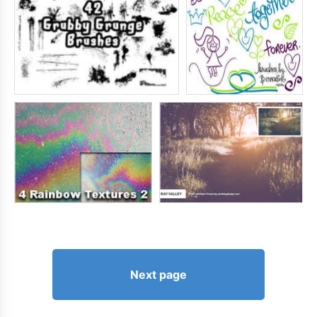
Next page