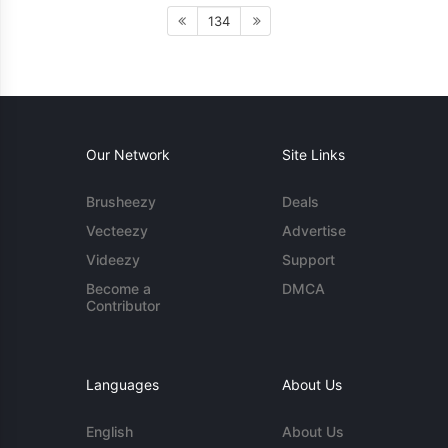
134
Our Network
Site Links
Brusheezy
Deals
Vecteezy
Advertise
Videezy
Support
Become a
DMCA
Contributor
Languages
About Us
English
About Us